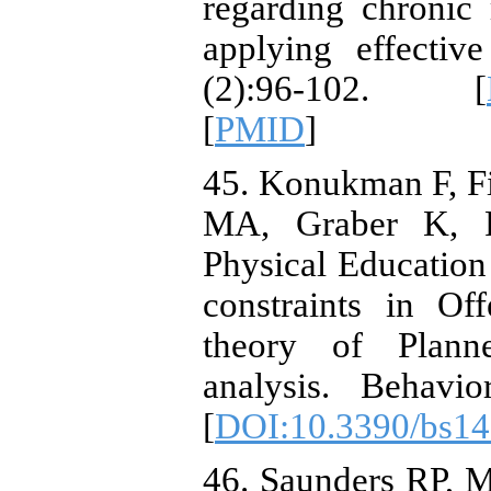
regarding chronic
applying effectiv
(2):96-102. [
[
PMID
]
45. Konukman F, F
MA, Graber K, R
Physical Education 
constraints in Of
theory of Plann
analysis. Behavio
[
DOI:10.3390/bs1
46. Saunders RP,