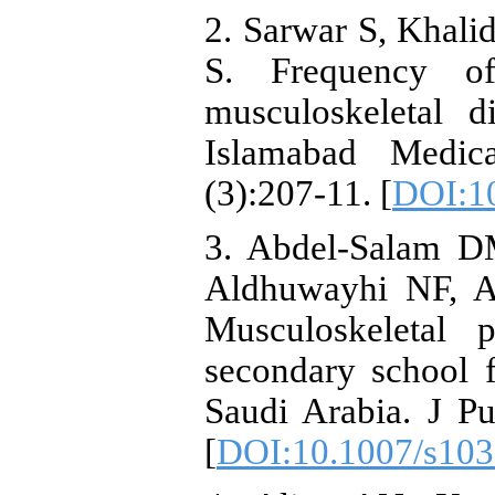
2. Sarwar S, Khal
S. Frequency o
musculoskeletal d
Islamabad Medic
(3):207-11. [
DOI:10
3. Abdel-Salam D
Aldhuwayhi NF, Al
Musculoskeletal 
secondary school f
Saudi Arabia. J Pu
[
DOI:10.1007/s103