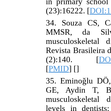
in primary school 
(23):16222. [
DOI:1
34. Souza CS, C
MMSR, da Silva
musculoskeletal d
Revista Brasileira
(2):140. [
DOI
[
PMID
] [
]
35. Eminoğlu DÖ,
GE, Aydin T, B
musculoskeletal d
levels in dentists