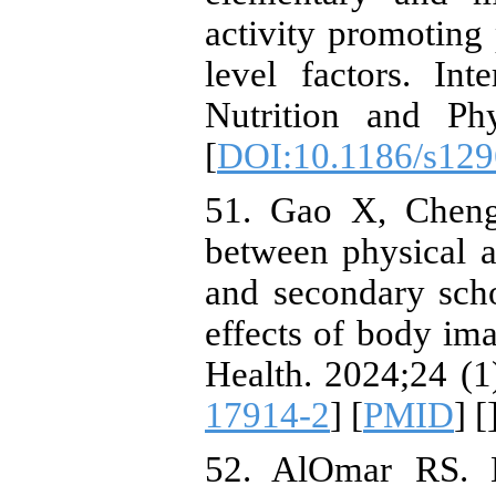
activity promoting 
level factors. Int
Nutrition and Phy
[
DOI:10.1186/s129
51. Gao X, Cheng
between physical a
and secondary scho
effects of body im
Health. 2024;24 (1
17914-2
] [
PMID
] [
52. AlOmar RS. L