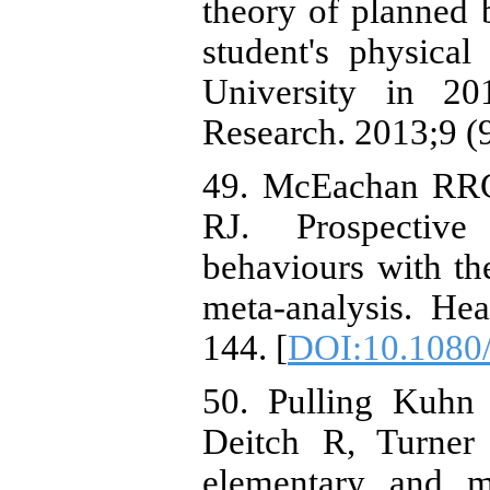
theory of planned b
student's physica
University in 20
Research. 2013;9 (
49. McEachan RRC
RJ. Prospective 
behaviours with th
meta-analysis. He
144. [
DOI:10.1080
50. Pulling Kuh
Deitch R, Turner 
elementary and mi