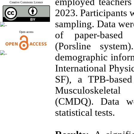
employed teachers 
Creative Commons Licence
2023. Participants 
sampling. Data wer
of paper-based a
Open access
(Porsline system
demographic inform
International Physi
SF), a TPB-based 
Musculoskeleta
(CMDQ). Data wer
statistical tests.