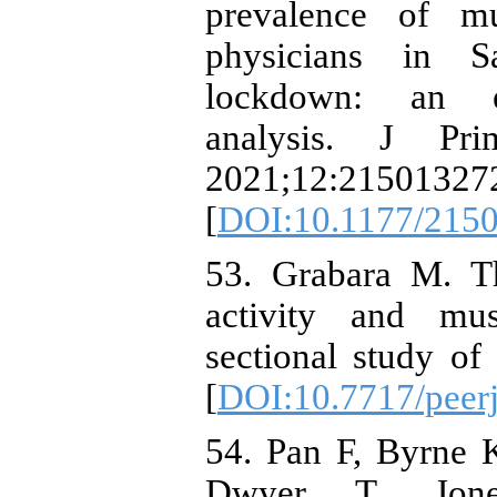
prevalence of mu
physicians in 
lockdown: an epi
analysis. J Pr
2021;12:21501327
[
DOI:10.1177/215
53. Grabara M. Th
activity and musc
sectional study of
[
DOI:10.7717/peer
54. Pan F, Byrne 
Dwyer T, Jone