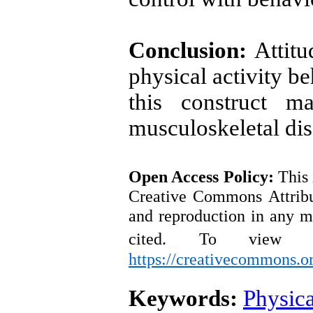
Conclusion:
Attitu
physical activity be
this construct ma
musculoskeletal di
Open Access
Policy
:
This 
Creative Commons Attribut
and reproduction in any m
cited.
To view a
https://creativecommons.or
Keywords:
Physica