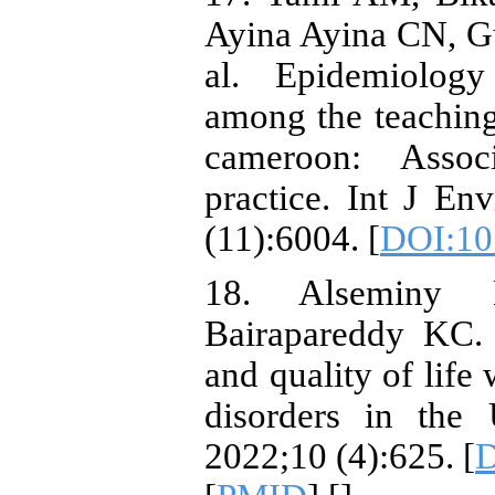
Ayina Ayina CN, G
al. Epidemiology
among the teaching 
cameroon: Associ
practice. Int J En
(11):6004. [
DOI:10
18. Alseminy 
Bairapareddy KC. 
and quality of life
disorders in the
2022;10 (4):625. [
D