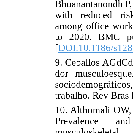
Bhuanantanondh P, 
with reduced ris
among office worke
to 2020. BMC pub
[
DOI:10.1186/s128
9. Ceballos AGdCd,
dor musculoesquel
sociodemográfico
trabalho. Rev Bras
10. Althomali OW,
Prevalence an
musculoskeletal