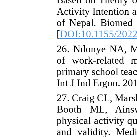
Based on Theory o
Activity Intention
of Nepal. Biomed 
[
DOI:10.1155/202
26. Ndonye NA, Ma
of work-related m
primary school tea
Int J Ind Ergon. 20
27. Craig CL, Mar
Booth ML, Ainswo
physical activity qu
and validity. Med