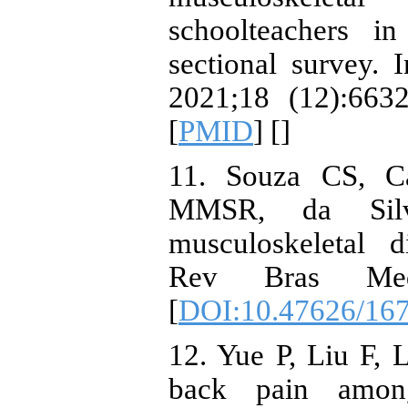
schoolteachers i
sectional survey. 
2021;18 (12):6632
[
PMID
] [
]
11. Souza CS, C
MMSR, da Silva
musculoskeletal d
Rev Bras Med
[
DOI:10.47626/16
12. Yue P, Liu F, 
back pain among