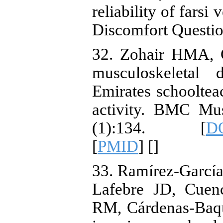
reliability of farsi
Discomfort Questi
32. Zohair HMA, G
musculoskeletal
Emirates schooltea
activity. BMC Mus
(1):134. [
DO
[
PMID
] [
]
33. Ramírez-García
Lafebre JD, Cuen
RM, Cárdenas-Baqu