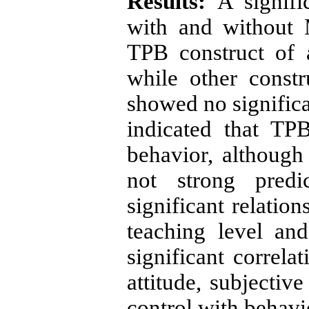
Results:
A signifi
with and without
TPB construct of a
while other constr
showed no significa
indicated that TPB
behavior, although
not strong predic
significant relatio
teaching level and 
significant correl
attitude, subjectiv
control with behavio