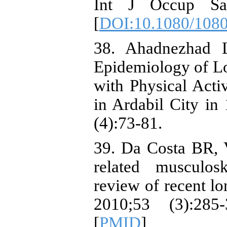
Int J Occup Saf
[
DOI:10.1080/108
38. Ahadnezhad 
Epidemiology of Lo
with Physical Act
in Ardabil City in
(4):73-81.
39. Da Costa BR, V
related musculosk
review of recent lo
2010;53 (3):285
[
PMID
]