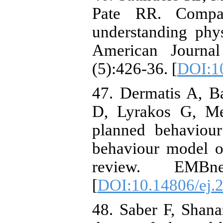
Pate RR. Compar
understanding physi
American Journal
(5):426-36. [
DOI:1
47. Dermatis A, B
D, Lyrakos G, Men
planned behaviour
behaviour model on
review. EMBne
[
DOI:10.14806/ej.
48. Saber F, Shana