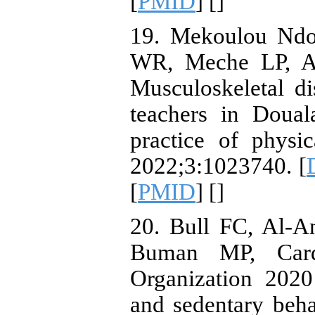
[
PMID
] [
]
19. Mekoulou Ndo
WR, Meche LP, Ay
Musculoskeletal d
teachers in Doual
practice of physic
2022;3:1023740. [
[
PMID
] [
]
20. Bull FC, Al-A
Buman MP, Card
Organization 2020
and sedentary beh