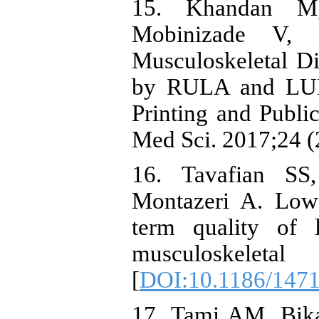
15. Khandan M
Mobinizade V, H
Musculoskeletal Di
by RULA and LUB
Printing and Publ
Med Sci. 2017;24 (
16. Tavafian S
Montazeri A. Low
term quality of 
musculoskelet
[
DOI:10.1186/1471
17. Tami AM, Bik