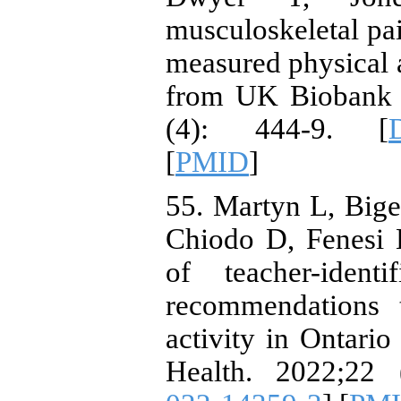
musculoskeletal pai
measured physical a
from UK Biobank s
(4): 444-9. [
[
PMID
]
55. Martyn L, Big
Chiodo D, Fenesi 
of teacher-identi
recommendations 
activity in Ontari
Health. 2022;22 