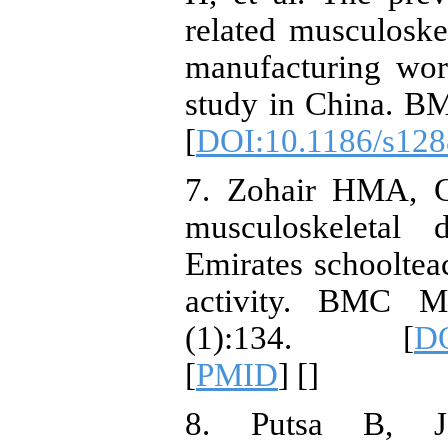
related musculoske
manufacturing work
study in China. BM
[
DOI:10.1186/s128
7. Zohair HMA, Gi
musculoskeletal
Emirates schooltea
activity. BMC Mu
(1):134. [
DO
[
PMID
] [
]
8. Putsa B, J