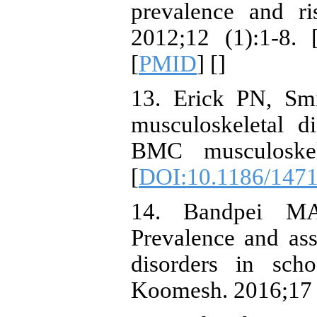
prevalence and ri
2012;12 (1):1-8. 
[
PMID
] [
]
13. Erick PN, Sm
musculoskeletal d
BMC musculoskele
[
DOI:10.1186/1471
14. Bandpei MA
Prevalence and ass
disorders in sch
Koomesh. 2016;17 