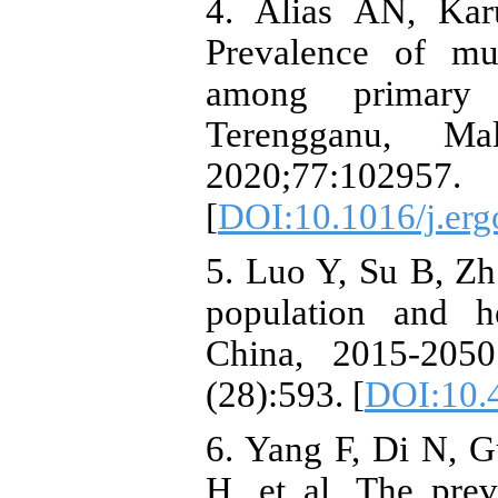
4. Alias AN, Ka
Prevalence of mu
among primary 
Terengganu, M
2020;77:102957.
[
DOI:10.1016/j.er
5. Luo Y, Su B, Zh
population and h
China, 2015-205
(28):593. [
DOI:10.
6. Yang F, Di N, 
H, et al. The pre