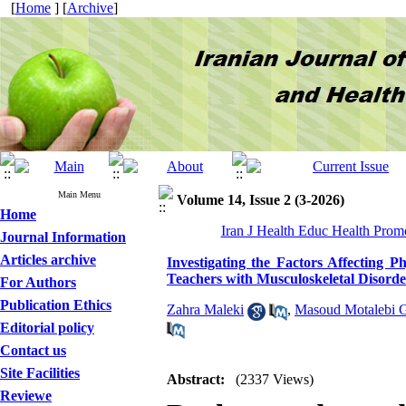
[
Home
] [
Archive
]
Main Menu
Volume 14, Issue 2 (3-2026)
Home
Iran J Health Educ Health Promo
Journal Information
Articles archive
Investigating the Factors Affecting 
Teachers with Musculoskeletal Disorder
For Authors
Publication Ethics
Zahra Maleki
,
Masoud Motalebi 
Editorial policy
Contact us
Site Facilities
Abstract:
(2337 Views)
Reviewe