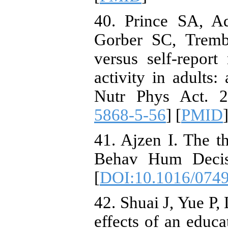
40. Prince SA, 
Gorber SC, Tremb
versus self-report
activity in adults:
Nutr Phys Act. 2
5868-5-56
] [
PMID
]
41. Ajzen I. The t
Behav Hum Decis 
[
DOI:10.1016/074
42. Shuai J, Yue P,
effects of an educa