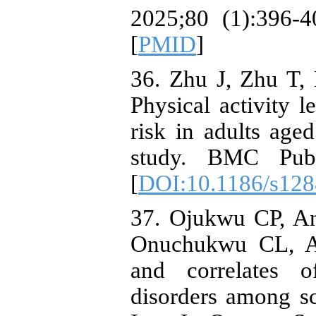
2025;80 (1):396-4
[
PMID
]
36. Zhu J, Zhu T, 
Physical activity l
risk in adults age
study. BMC Publ
[
DOI:10.1186/s128
37. Ojukwu CP, A
Onuchukwu CL, An
and correlates o
disorders among sc