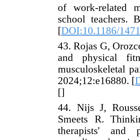
of work-related m
school teachers. 
[
DOI:10.1186/1471
43. Rojas G, Orozco
and physical fit
musculoskeletal pai
2024;12:e16880. [
D
[
]
44. Nijs J, Rous
Smeets R. Thinki
therapists' and p