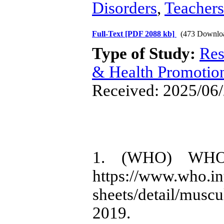
Disorders
,
Teachers
Full-Text
[PDF 2088 kb]
(473 Downlo
Type of Study:
Res
& Health Promotio
Received: 2025/06/
1. (WHO) WHO. M
https://www.who.in
sheets/detail/mus
2019.