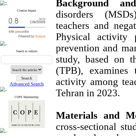
Background and
Citation Impact
disorders (MSDs
teachers and negati
Physical activity
prevention and man
Search in website
study, based on 
(TPB), examines t
activity among tea
Advanced Search
Tehran in 2023.
COPE Membership
Materials and M
cross-sectional st