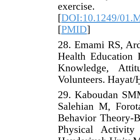
exercise. 2
[
DOI:10.1249/01.
[
PMID
]
28. Emami RS, Arde
Health Education I
Knowledge, Atti
Volunteers. Hayat/
29. Kaboudan SM
Salehian M, Forot
Behavior Theory-B
Physical Activit