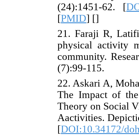
(24):1451-62. [
DO
[
PMID
] [
]
21. Faraji R, Lat
physical activity
community. Resear
(7):99-115.
22. Askari A, Moh
The Impact of the
Theory on Social Vit
Aactivities. Depict
[
DOI:10.34172/doh