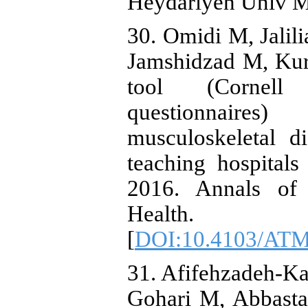
Heydariyeh Univ Me
30. Omidi M, Jali
Jamshidzad M, Kur
tool (Cornell 
questionnaire
musculoskeletal d
teaching hospitals
2016. Annals of 
Health.
[
DOI:10.4103/AT
31. Afifehzadeh-K
Gohari M, Abbasta