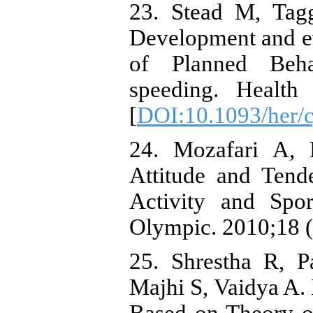
23. Stead M, Tag
Development and e
of Planned Beha
speeding. Health
[
DOI:10.1093/her/
24. Mozafari A, 
Attitude and Tend
Activity and Spor
Olympic. 2010;18 (
25. Shrestha R, P
Majhi S, Vaidya A. 