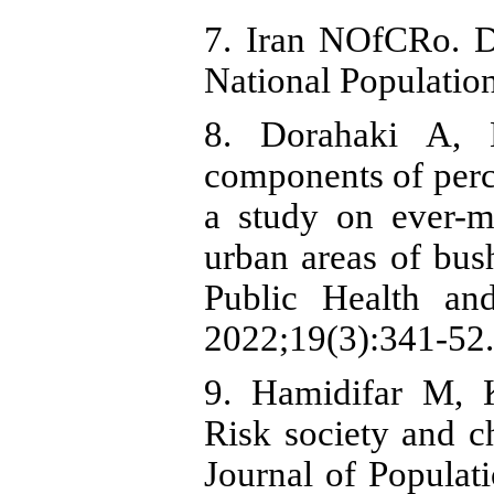
7. Iran NOfCRo. De
National Populatio
8. Dorahaki A, K
components of perce
a study on ever-
urban areas of bus
Public Health and
2022;19(3):341-52.
9. Hamidifar M, 
Risk society and ch
Journal of Populat