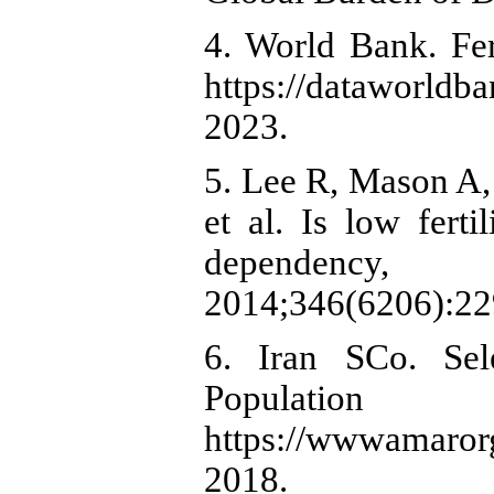
4. World Bank. Fert
https://dataworld
2023.
5. Lee R, Mason A
et al. Is low fert
dependency,
2014;346(6206):22
6. Iran SCo. Sel
Populatio
https://wwwamarorgi
2018.