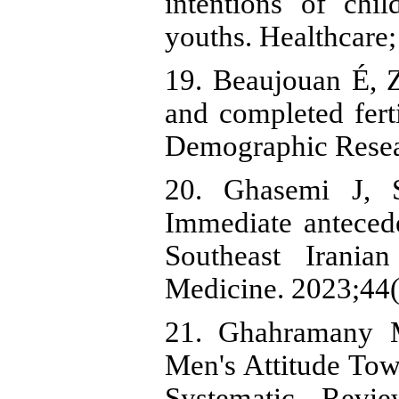
intentions of ch
youths. Healthcare
19. Beaujouan É, 
and completed fert
Demographic Resea
20. Ghasemi J, 
Immediate antecede
Southeast Irani
Medicine. 2023;44(
21. Ghahramany M
Men's Attitude Tow
Systematic Revie