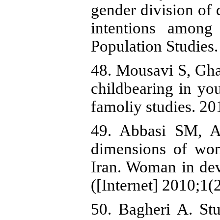
gender division of 
intentions amon
Population Studies
48. Mousavi S, Gha
childbearing in yo
famoliy studies. 20
49. Abbasi SM, A
dimensions of wom
Iran. Woman in de
([Internet] 2010;1(
50. Bagheri A. Stu