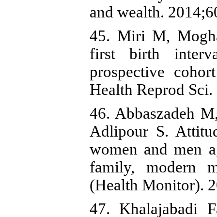
and wealth. 2014;6
45. Miri M, Mogh
first birth inter
prospective cohor
Health Reprod Sci.
46. Abbaszadeh M
Adlipour S. Attit
women and men age
family, modern m
(Health Monitor). 
47. Khalajabadi F