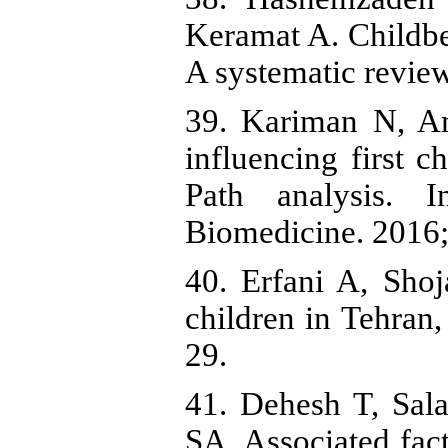
Keramat A. Childbea
A systematic revie
39. Kariman N, Am
influencing first 
Path analysis. I
Biomedicine. 2016;
40. Erfani A, Shoj
children in Tehran
29.
41. Dehesh T, Sa
SA. Associated fa