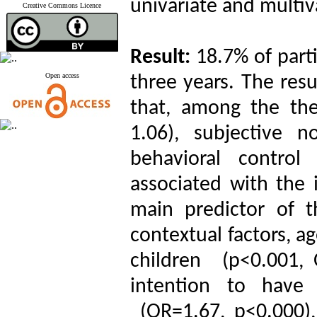
univariate and multiva
Creative Commons Licence
Result:
18.7% of part
Open access
three years. The resu
that, among the the
1.06), subjective 
behavioral control
associated with the 
main predictor of 
contextual factors, a
children (p<0.001, 
intention to have
(OR=1.67, p<0.000)