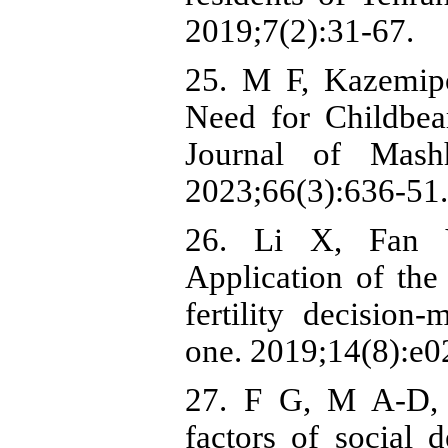
2019;7(2):31-67.
25. M F, Kazemipo
Need for Childbe
Journal of Mash
2023;66(3):636-51.
26. Li X, Fan Y
Application of the
fertility decisio
one. 2019;14(8):e
27. F G, M A-D, 
factors of social d