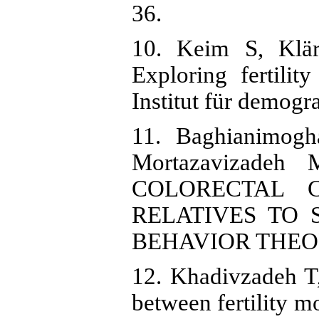
36.
10. Keim S, Klär
Exploring fertilit
Institut für demog
11. Baghianimo
Mortazavizadeh
COLORECTAL C
RELATIVES TO
BEHAVIOR THEOR
12. Khadivzadeh T
between fertility m