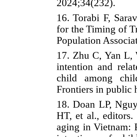
2024;34(232).
16. Torabi F, Sar
for the Timing of T
Population Associat
17. Zhu C, Yan L, 
intention and rela
child among chil
Frontiers in public
18. Doan LP, Ngu
HT, et al., editors
aging in Vietnam: 