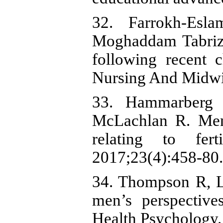
32. Farrokh-Esl
Moghaddam Tabrizi 
following recent c
Nursing And Midwif
33. Hammarberg 
McLachlan R. Men'
relating to fer
2017;23(4):458-80.
34. Thompson R, L
men’s perspective
Health Psychology.