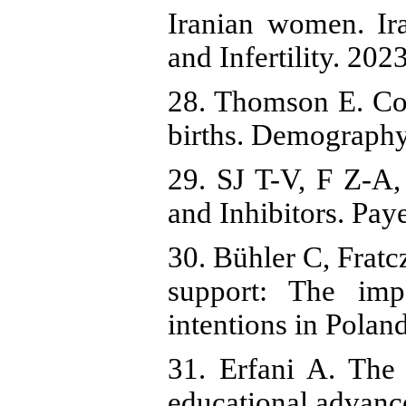
Iranian women. Ir
and Infertility. 202
28. Thomson E. Cou
births. Demography
29. SJ T-V, F Z-A,
and Inhibitors. Pay
30. Bühler C, Fratc
support: The imp
intentions in Polan
31. Erfani A. The
educational advanc