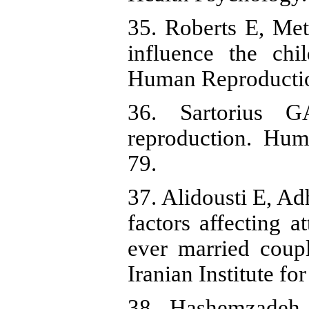
35. Roberts E, Met
influence the chi
Human Reproductio
36. Sartorius G
reproduction. Hum
79.
37. Alidousti E, 
factors affecting a
ever married coup
Iranian Institute f
38. Hashemzadeh