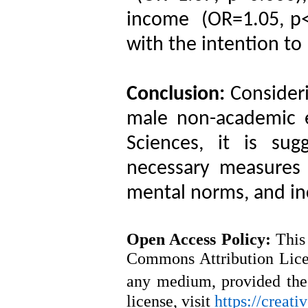
income (OR=1.05, p<0
with the intention to
Conclusion:
Consider
male non-academic 
Sciences, it is su
necessary measures 
mental norms, and in
Open Access
Policy
:
This
Commons Attribution Licen
any medium, provided the 
license, visit
https://creat