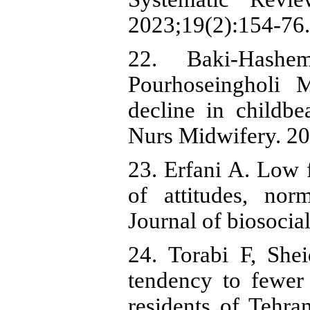
2023;19(2):154-76.
22. Baki-Hash
Pourhoseingholi 
decline in childbe
Nurs Midwifery. 20
23. Erfani A. Low fe
of attitudes, nor
Journal of biosocia
24. Torabi F, Shei
tendency to fewer
residents of Tehra