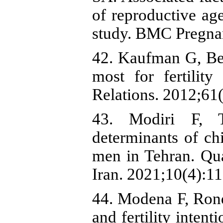
of reproductive ag
study. BMC Pregnan
42. Kaufman G, Ber
most for fertilit
Relations. 2012;61
43. Modiri F, T
determinants of ch
men in Tehran. Qua
Iran. 2021;10(4):1
44. Modena F, Rond
and fertility inten