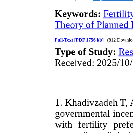
Keywords:
Fertilit
Theory of Planned 
Full-Text
[PDF 1756 kb]
(812 Downlo
Type of Study:
Res
Received: 2025/10/
1. Khadivzadeh T, 
governmental incent
with fertility pre