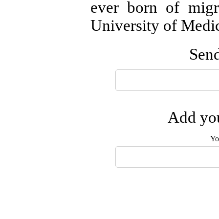
ever born of mig
University of Medi
Send
Add you
Yo