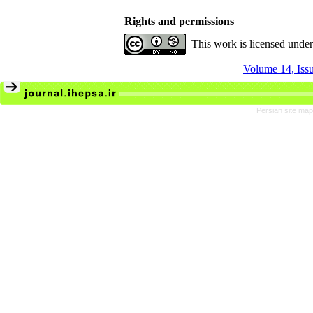
Rights and permissions
This work is licensed unde
Volume 14, Issu
Persian site map