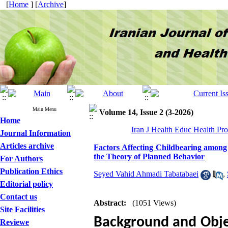
[
Home
] [
Archive
]
Main Menu
Volume 14, Issue 2 (3-2026)
Home
Iran J Health Educ Health Pr
Journal Information
Articles archive
Factors Affecting Childbearing among
the Theory of Planned Behavior
For Authors
Publication Ethics
Seyed Vahid Ahmadi Tabatabaei
,
Editorial policy
Contact us
Abstract:
(1051 Views)
Site Facilities
Background and Obje
Reviewe