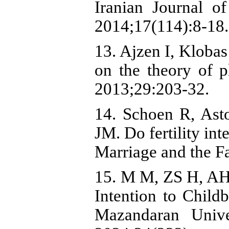
Iranian Journal of
2014;17(114):8-18.
13. Ajzen I, Klobas
on the theory of 
2013;29:203-32.
14. Schoen R, As
JM. Do fertility int
Marriage and the F
15. M M, ZS H, AH 
Intention to Child
Mazandaran Unive