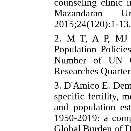
counseling clinic 
Mazandaran Un
2015;24(120):1-13.
2. M T, A P, MJ 
Population Policie
Number of UN Countries.د. Political
Researches Quarter
3. D'Amico E. Demo
specific fertility,
and population est
1950-2019: a comp
Global Burden of 