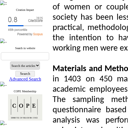
of women or couple
Citation Impact
society has been less
practical, methodolog
the intention to ha
working men were exa
Search in website
Materials and Meth
in 1403 on 450 ma
Advanced Search
academic employees 
COPE Membership
The sampling met
questionnaire base
analysis was perf