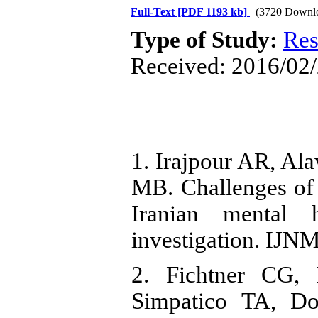
Full-Text
[PDF 1193 kb]
(3720 Downl
Type of Study:
Res
Received: 2016/02/
1. Irajpour AR, Ala
MB. Challenges of i
Iranian mental h
investigation. IJNM
2. Fichtner CG,
Simpatico TA, Do