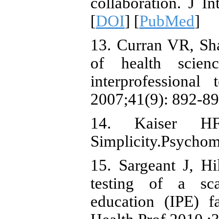
collaboration. J I
[
DOI
] [
PubMed
]
13. Curran VR, Shar
of health scien
interprofessiona
2007;41(9): 892-89
14. Kaiser HF
Simplicity.Psychom
15. Sargeant J, H
testing of a sca
education (IPE) fa