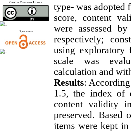
Creative Commons Licence
type- was adopted f
score, content val
were assessed by 
Open access
respectively; con
using exploratory f
scale was evalu
calculation and with
Results
: According
1.5, the index of 
content validity 
preserved. Based o
items were kept in