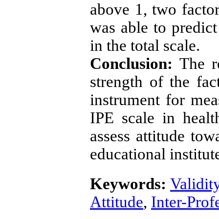
above 1, two factor
was able to predic
in the total scale.
Conclusion:
The r
strength of the fac
instrument for meas
IPE scale in healt
assess attitude tow
educational institut
Keywords:
Validit
Attitude
,
Inter-Prof