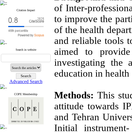
of Inter
-
profession
Citation Impact
to improve the par
of the health depar
and reliable tools t
aimed to provide
Search in website
investigating the a
education in health 
Advanced Search
Methods:
This stu
COPE Membership
attitude towards I
and Tehran Univers
Initial instrumen