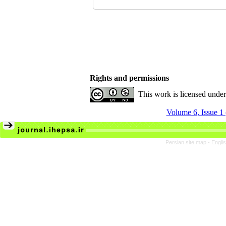
Rights and permissions
This work is licensed unde
Volume 6, Issue 1
Persian site map -
Engli