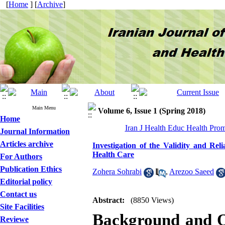
[
Home
] [
Archive
]
Main Menu
Volume 6, Issue 1 (Spring 2018)
Home
Iran J Health Educ Health Prom
Journal Information
Articles archive
Investigation of the Validity and Rel
Health Care
For Authors
Publication Ethics
Zohera Sohrabi
,
Arezoo Saeed
Editorial policy
Contact us
Abstract:
(8850 Views)
Site Facilities
Background and O
Reviewe