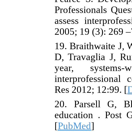
Professionals Que
assess interprofess
2005; 19 (3): 269 –
19. Braithwaite J,
D, Travaglia J, R
year, systems-w
interprofessional
Res 2012; 12:99. [
20. Parsell G, B
education . Post 
[
PubMed
]