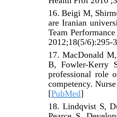
Health Prof 2010 ;3
16. Beigi M, Shir
are Iranian univers
Team Performance J
2012;18(5/6):295-3
17. MacDonald M, 
B, Fowler-Kerry 
professional role o
competency. Nurse 
[
PubMed
]
18. Lindqvist S, 
Pearce S. Develop