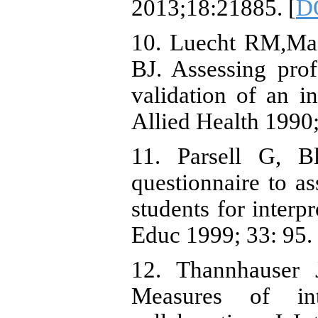
2013;18:21885. [
D
10. Luecht RM,Ma
BJ. Assessing prof
validation of an in
Allied Health 1990;
11. Parsell G, B
questionnaire to as
students for interp
Educ 1999; 33: 95. 
12. Thannhauser 
Measures of int