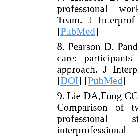
professional wor
Team. J Interprof
[
PubMed
]
8. Pearson D, Pand
care: participant
approach. J Inter
[
DOI
] [
PubMed
]
9. Lie DA,Fung CC,
Comparison of tw
professional 
interprofession