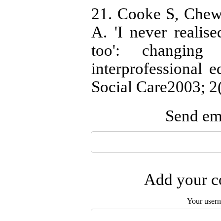
21. Cooke S, Chew
A. 'I never realise
too': changing 
interprofessional 
Social Care2003; 2(
Send ema
Add your co
Your user