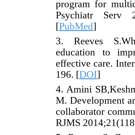
program for multid
Psychiatr Serv 
[
PubMed
]
3. Reeves S.Why
education to imp
effective care. Int
196. [
DOI
]
4. Amini SB,Keshmi
M. Development and
collaborator commu
RJMS 2014;21(118)