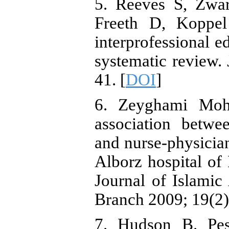
5. Reeves S, Zwa
Freeth D, Koppel 
interprofessional e
systematic review. 
41. [
DOI
]
6. Zeyghami Moh
association betwe
and nurse-physician
Alborz hospital of
Journal of Islamic
Branch 2009; 19(2)
7. Hudson B. Pes