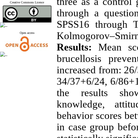
three as a control
Creative Commons Licence
through a questio
SPSS16 through T
Kolmogorov–Smirno
Open access
Results:
Mean scor
brucellosis preven
increased from: 26
34/37+6/24, 6/86+1/
the results sho
knowledge, attit
behavior scores be
in case group befor