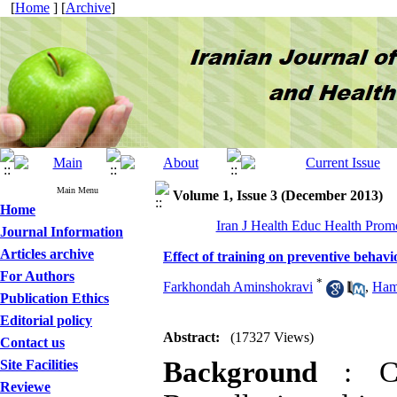
[
Home
] [
Archive
]
Main Menu
Volume 1, Issue 3 (December 2013)
Home
Iran J Health Educ Health Promo
Journal Information
Articles archive
Effect of training on preventive behavio
For Authors
*
Farkhondah Aminshokravi
,
Ham
Publication Ethics
Editorial policy
Abstract:
(17327 Views)
Contact us
Background
: C
Site Facilities
Reviewe