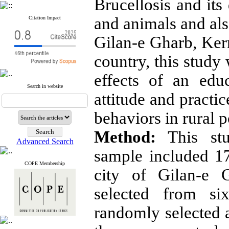
Brucellosis and it
and animals and also
Citation Impact
Gilan-e Gharb, Ke
country, this study
effects of an edu
Search in website
attitude and practi
behaviors in rural p
Method:
This stu
Advanced Search
sample included 17
COPE Membership
city of Gilan-e 
selected from six
randomly selected 