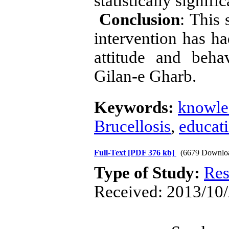
statistically signifi
Conclusion
: This
intervention has ha
attitude and beha
Gilan-e Gharb.
Keywords:
knowle
Brucellosis
,
educat
Full-Text
[PDF 376 kb]
(6679 Downlo
Type of Study:
Res
Received: 2013/10/