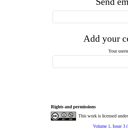
Send ema
Add your co
Your user
Rights and permissions
This work is licensed unde
Volume 1, Issue 3