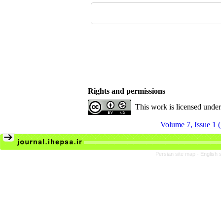
Rights and permissions
This work is licensed unde
Volume 7, Issue 1 
Persian site map -
English 