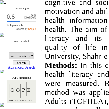
cognitive and soci
motivation and abil
Citation Impact
health informatio
health. The aim of 
literacy and its 
Search in website
quality of life i
University, Shahr-
Methods:
In this c
Advanced Search
health literacy an
COPE Membership
were measured. R
method was applie
Adults (TOFHLA), 