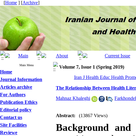
[
Home
] [
Archive
]
Main Menu
Volume 7, Issue 1 (Spring 2019)
Home
Iran J Health Educ Health Promo
Journal Information
Articles archive
The Relationship Between Health Liter
For Authors
Mahnaz Khaleghi
,
Farkhonde
Publication Ethics
Editorial policy
Abstract:
(13867 Views)
Contact us
Background and 
Site Facilities
Reviewe