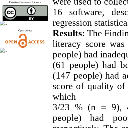
were used to collec
Creative Commons Licence
16 software, desc
regression statistica
Results:
The Findin
Open access
literacy score wa
people) had inadequ
(61 people) had bo
(147 people) had a
score of quality of
which
3/23 % (n = 9), 
people) had po