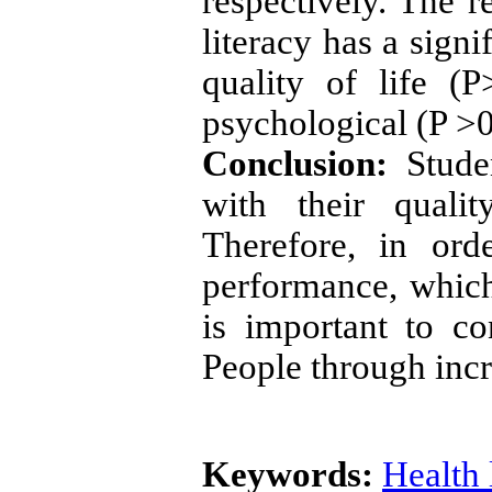
respectively. The r
literacy has a signi
quality of life (
psychological (P >
Conclusion:
Studen
with their quali
Therefore, in ord
performance, which 
is important to c
People through incre
Keywords:
Health 