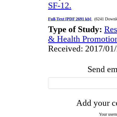
SF-12.
Full-Text
[PDF 2691 kb]
(6241 Downl
Type of Study:
Res
& Health Promotio
Received: 2017/01/
Send ema
Add your co
Your user