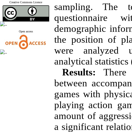
Creative Commons Licence
sampling. The 
questionnaire w
demographic inform
Open access
the position of p
were analyzed u
analytical statistics
Results:
There w
between accompany
games with physica
playing action ga
amount of aggressi
a significant relat