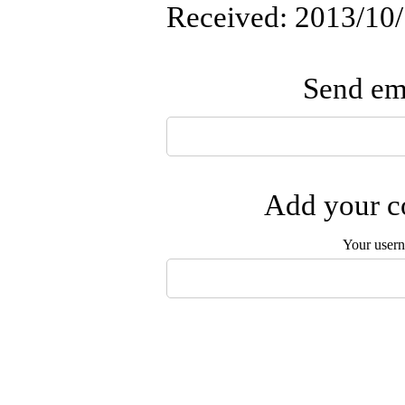
Received: 2013/10/
Send ema
Add your co
Your user