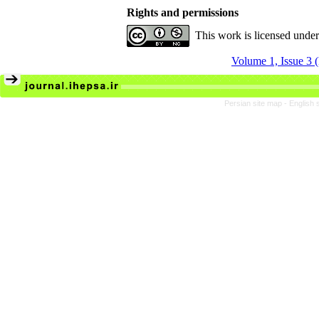
Rights and permissions
This work is licensed unde
Volume 1, Issue 3
Persian site map -
English 