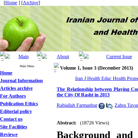
[
Home
] [
Archive
]
Main Menu
Volume 1, Issue 3 (December 2013)
Home
Iran J Health Educ Health Promo
Journal Information
Articles archive
The Relationship between Playing C
the City Of Rasht in 2013
For Authors
Publication Ethics
Rabiallah Farmanbar
,
Zahra Tava
Editorial policy
Contact us
Abstract:
(18726 Views)
Site Facilities
Background and o
Reviewe