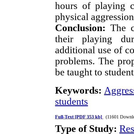
hours of playing 
physical aggression
Conclusion:
The c
their playing du
additional use of c
problems. The prop
be taught to student
Keywords:
Aggres
students
Full-Text
[PDF 353 kb]
(11601 Downl
Type of Study:
Res