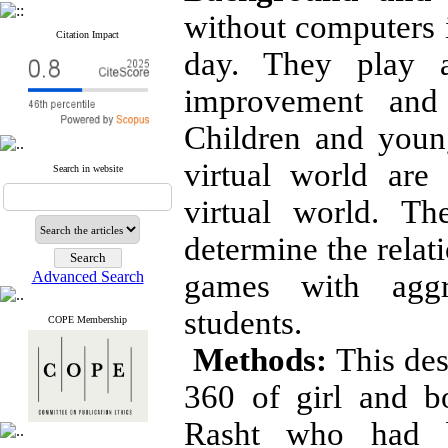
without computers i
Citation Impact
day. They play a
improvement and 
Children and youn
virtual world are
Search in website
virtual world. T
determine the rela
Advanced Search
games with aggr
students.
COPE Membership
Methods:
This des
360 of girl and b
Rasht who had b