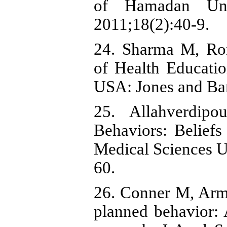
of Hamadan Univ
2011;18(2):40-9.
24. Sharma M, Rom
of Health Educati
USA: Jones and Bar
25. Allahverdip
Behaviors: Beliefs
Medical Sciences Un
60.
26. Conner M, Armi
planned behavior: 