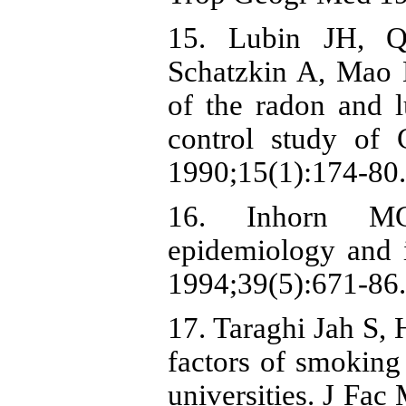
15. Lubin JH, Q
Schatzkin A, Mao B
of the radon and l
control study of 
1990;15(1):174-80.
16. Inhorn MC
epidemiology and i
1994;39(5):671-86.
17. Taraghi Jah S,
factors of smokin
universities. J Fa