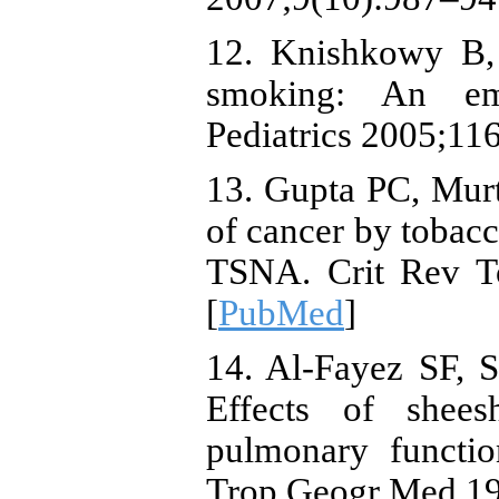
12. Knishkowy B, 
smoking: An eme
Pediatrics 2005;116
13. Gupta PC, Mur
of cancer by tobacc
TSNA. Crit Rev To
[
PubMed
]
14. Al-Fayez SF, 
Effects of shee
pulmonary functi
Trop Geogr Med 19