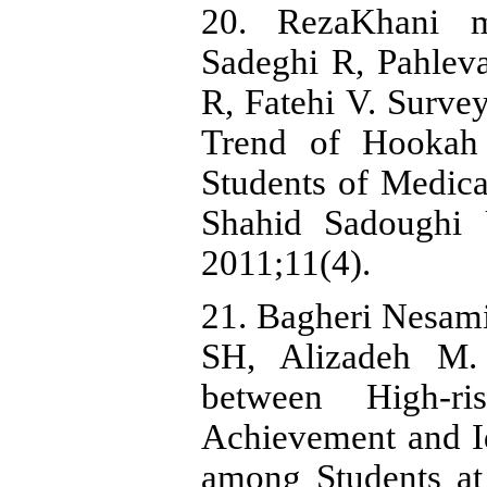
20. RezaKhani 
Sadeghi R, Pahle
R, Fatehi V. Surve
Trend of Hookah 
Students of Medica
Shahid Sadoughi 
2011;11(4).
21. Bagheri Nesami
SH, Alizadeh M.
between High-r
Achievement and Id
among Students at