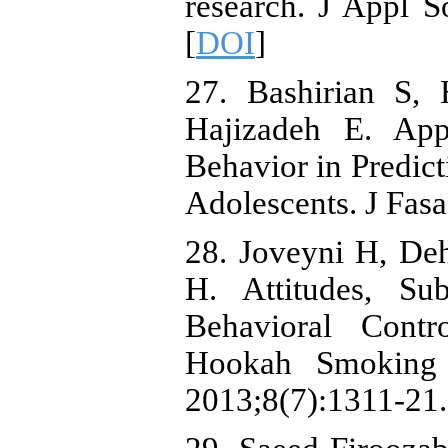
research. J Appl 
[
DOI
]
27. Bashirian S, 
Hajizadeh E. App
Behavior in Predict
Adolescents. J Fas
28. Joveyni H, De
H. Attitudes, Su
Behavioral Contr
Hookah Smoking 
2013;8(7):1311-21.