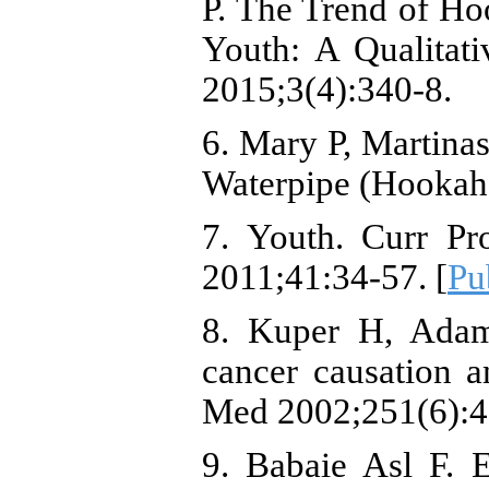
P. The Trend of H
Youth: A Qualitat
2015;3(4):340-8.
6. Mary P, Martina
Waterpipe (Hooka
7. Youth. Curr Pr
2011;41:34-57. [
Pu
8. Kuper H, Adam
cancer causation a
Med 2002;251(6):4
9. Babaie Asl F. 