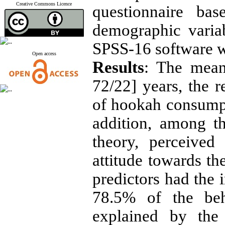
Creative Commons Licence
questionnaire ba
demographic varia
SPSS-16 software wi
Open access
Results
: The mean
72/22] years, the r
of hookah consump
addition, among t
theory, perceived
attitude towards t
predictors had the i
78.5% of the beh
explained by the