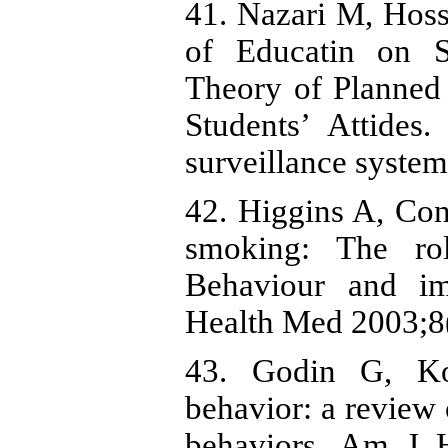
41. Nazari M, Hos
of Educatin on 
Theory of Planned
Students’ Attides
surveillance system
42. Higgins A, Co
smoking: The ro
Behaviour and im
Health Med 2003;8(
43. Godin G, Ko
behavior: a review o
behaviors. Am J H