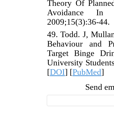
Theory Of Planne
Avoidance In A
2009;15(3):36-44.
49. Todd. J, Mulla
Behaviour and Pr
Target Binge Dri
University Student
[
DOI
] [
PubMed
]
Send ema