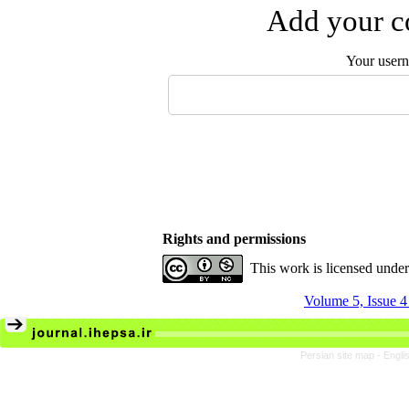
Add your co
Your user
Rights and permissions
This work is licensed unde
Volume 5, Issue 4
Persian site map -
Engli