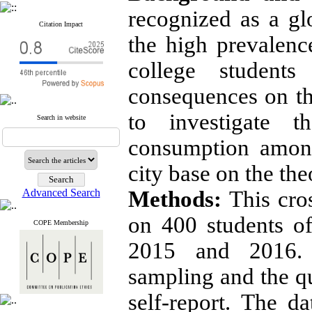
recognized as a gl
Citation Impact
the high prevalen
college student
consequences on th
to investigate t
Search in website
consumption among
city base on the th
Advanced Search
Methods:
This cro
on 400 students o
COPE Membership
2015 and 2016. 
sampling and the q
self-report. The da