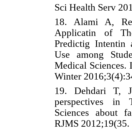
Sci Health Serv 20
18. Alami A, Re
Applicatin of T
Predictig Intenti
Use among Stude
Medical Sciences. 
Winter 2016;3(4):34
19. Dehdari T, J
perspectives in 
Sciences about fa
RJMS 2012;19(35. 