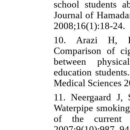
school students a
Journal of Hamada
2008;16(1):18-24.
10. Arazi H, 
Comparison of ci
between physica
education students
Medical Sciences 2
11. Neergaard J,
Waterpipe smoking
of the current 
2007;9(10):987–94.