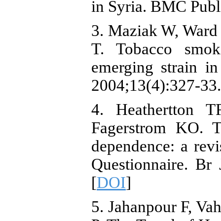
in Syria. BMC Publ
3. Maziak W, Ward
T. Tobacco smok
emerging strain i
2004;13(4):327-33.
4. Heathertton T
Fagerstrom KO. Th
dependence: a revi
Questionnaire. Br
[
DOI
]
5. Jahanpour F, Va