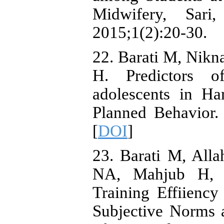
Midwifery, Sar
2015;1(2):20-30.
22. Barati M, Nikn
H. Predictors 
adolescents in H
Planned Behavior.
[
DOI
]
23. Barati M, All
NA, Mahjub H, Ja
Training Effiiency
Subjective Norms 