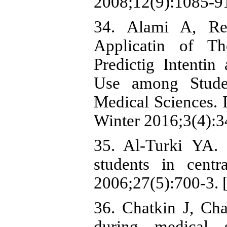
2008;12(9):1085-9
34. Alami A, Re
Applicatin of T
Predictig Intenti
Use among Stude
Medical Sciences. 
Winter 2016;3(4):3
35. Al-Turki YA.
students in cent
2006;27(5):700-3. 
36. Chatkin J, Ch
during medical 