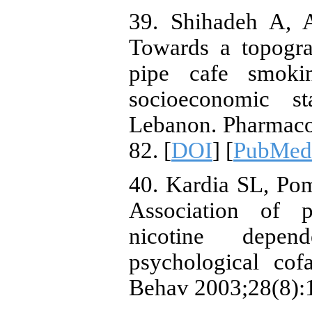
39. Shihadeh A, 
Towards a topogra
pipe cafe smoki
socioeconomic st
Lebanon. Pharmaco
82. [
DOI
] [
PubMed
40. Kardia SL, Po
Association of p
nicotine depe
psychological cof
Behav 2003;28(8):1