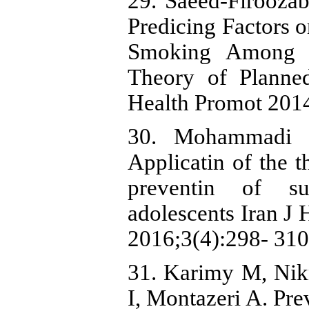
29. Saeed-Firooza
Predicing Factors 
Smoking Among 
Theory of Planne
Health Promot 2014
30. Mohammadi Z
Applicatin of the t
preventin of s
adolescents Iran J
2016;3(4):298- 310
31. Karimy M, Nik
I, Montazeri A. Pr