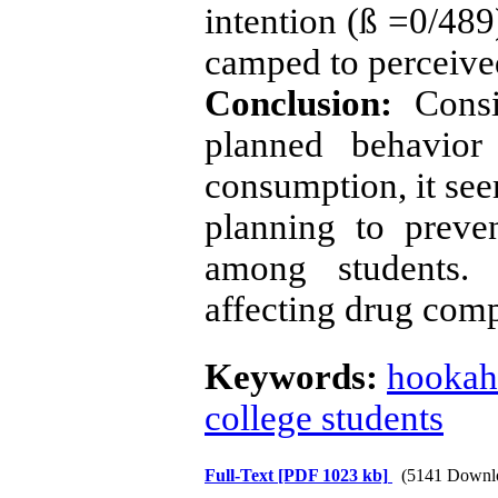
intention (ß =0/489
camped to perceived
Conclusion:
Consi
planned behavior
consumption, it see
planning to preve
among students. 
affecting drug comp
Keywords:
hookah
college students
Full-Text
[PDF 1023 kb]
(5141 Downl