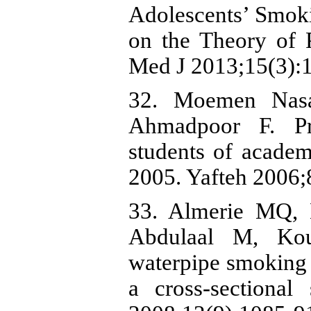
Adolescents’ Smoki
on the Theory of 
Med J 2013;15(3):1
32. Moemen Nas
Ahmadpoor F. Pr
students of acade
2005. Yafteh 2006;
33. Almerie MQ,
Abdulaal M, Kou
waterpipe smoking 
a cross-sectiona