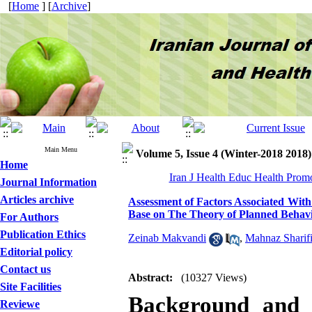
[
Home
] [
Archive
]
Main Menu
Volume 5, Issue 4 (Winter-2018 2018)
Home
Iran J Health Educ Health Prom
Journal Information
Articles archive
Assessment of Factors Associated Wi
Base on The Theory of Planned Behavi
For Authors
Publication Ethics
Zeinab Makvandi
,
Mahnaz Sharif
Editorial policy
Contact us
Abstract:
(10327 Views)
Site Facilities
Background and 
Reviewe