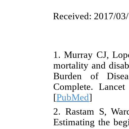
Received: 2017/03/
1. Murray CJ, Lope
mortality and disa
Burden of Disea
Complete. Lancet 
[
PubMed
]
2. Rastam S, War
Estimating the beg