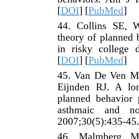
[
DOI
] [
PubMed
]
44. Collins SE, 
theory of planned 
in risky college 
[
DOI
] [
PubMed
]
45. Van De Ven M
Eijnden RJ. A lon
planned behavior
asthmaic and no
2007;30(5):435-45.
46. Malmberg M