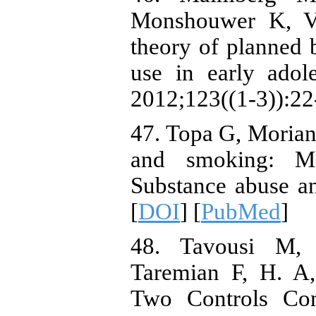
Monshouwer K, V
theory of planned 
use in early ado
2012;123((1-3)):22-
47. Topa G, Morian
and smoking: Me
Substance abuse an
[
DOI
] [
PubMed
]
48. Tavousi M, 
Taremian F, H. A,
Two Controls Con