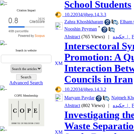
School Students
Citation Impact
‎ 10.22034/ijhep.14.3.3
Zahra Khoshkharam
,
Elham 
*
Nooshin Peyman
Abstract
(765 Views)
|
چکیده |
F
Intersectoral S
Search in website
Promotion: A Qua
Interaction Bet
Councils in Iran
Advanced Search
‎ 10.22034/ijhep.14.3.2
COPE Membership
Maryam Paydar
,
Najmeh Kh
Abstract
(802 Views)
|
چکیده |
F
Investigating th
Waste Separatio