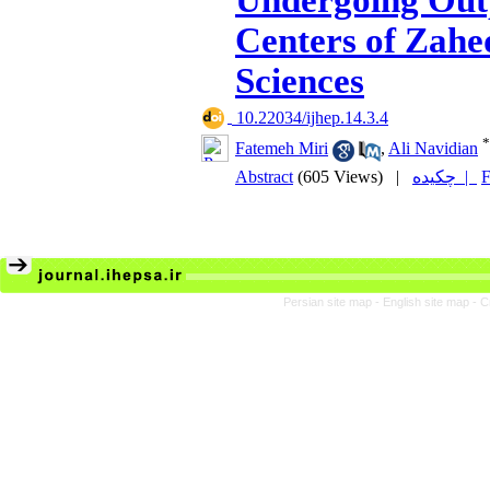
Undergoing Out
Centers of Zahe
Sciences
‎ 10.22034/ijhep.14.3.4
*
Fatemeh Miri
,
Ali Navidian
Abstract
(605 Views)
|
چکیده |
F
Persian site map -
English site map
- C