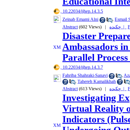
Educational Int
‎ 10.22034/ijhep.14.3.5
Zeinab Emami Alni
,
Esmail S
Abstract
(602 Views)
|
چکیده |
F
Disaster Prepar
Ambassadors in 
Parallel Proces
‎ 10.22034/ijhep.14.3.7
Fahriba Shahraki-Sanavi
,
Az
,
Tahereh Kamalikhah
Abstract
(613 Views)
|
چکیده |
F
Investigating E
Virtual Reality 
Indicators (Puls