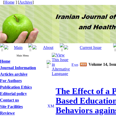
[
Home
] [
Archive
]
Main Menu
Home
Volume 14, Issu
Journal Information
Articles archive
For Authors
Publication Ethics
The Effect of a
Editorial policy
Based Education
Contact us
Site Facilities
Behaviors again
Reviewe