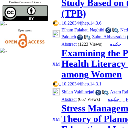
Study Based on 
Creative Commons Licence
(TPB)
‎ 10.22034/ijhep.14.3.6
Elham Falahati Naghibi
,
Ned
Open access
Palouch
,
Zahra Abbaszadeh
Abstract
(1223 Views)
|
چکیده |
Examining the P
Health Literacy 
among Women
‎ 10.22034/ijhep.14.3.1
Shilan Vakilinejad
,
Azam Ra
Abstract
(657 Views)
|
چکیده |
F
Stress Managem
Theory of Plann