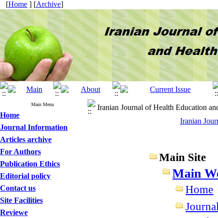
[
Home
] [
Archive
]
Main Menu
Iranian Journal of Health Education an
Home
Iranian Jou
Journal Information
Articles archive
For Authors
Main Site
Publication Ethics
Main We
Editorial policy
Home
Contact us
Site Facilities
Journa
Reviewe