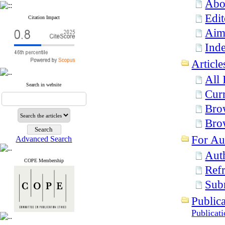
Abo
Edit
Citation Impact
Aim
Inde
Article
All 
Search in website
Curr
Bro
Bro
For Au
Advanced Search
Aut
COPE Membership
Refr
Sub
Publica
Publicat