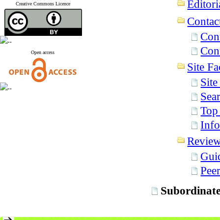
Editori
Creative Commons Licence
Contac
Con
Cont
Open access
Site Fac
Sit
Sear
Top
Info
Revie
Gui
Pee
Subordinate