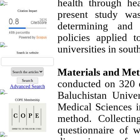
health through hea
present study wa
Citation Impact
determining and
policies applied 
universities in sout
Search in website
Materials and Me
conducted on 320 
Advanced Search
Baluchistan Unive
COPE Membership
Medical Sciences i
method. Collectin
questionnaire of w