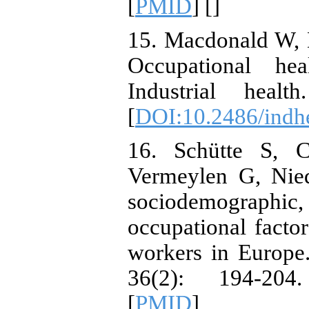
[
PMID
] [
]
15. Macdonald W, 
Occupational hea
Industrial heal
[
DOI:10.2486/indh
16. Schütte S, C
Vermeylen G, Nie
sociodemographic
occupational facto
workers in Europe.
36(2): 194-204
[
PMID
]