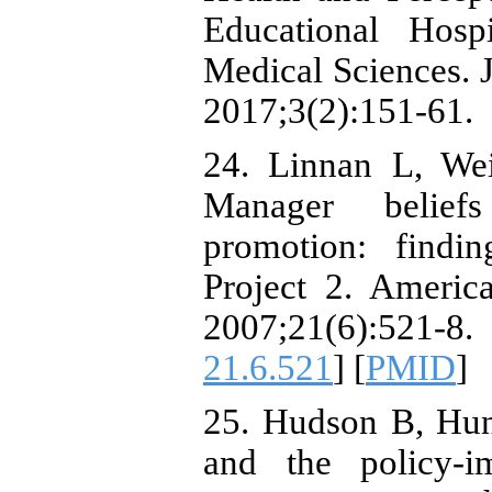
Educational Hosp
Medical Sciences. 
2017;3(2):151-61.
24. Linnan L, W
Manager beliefs
promotion: findi
Project 2. Americ
2007;21(6):52
21.6.521
] [
PMID
]
25. Hudson B, Hun
and the policy-i