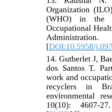
13. Kaushal N. 
Organization (ILO
(WHO) in the P
Occupational Healt
Administratio
[
DOI:10.5958/j.09
14. Gutberlet J, Ba
dos Santos T. Part
work and occupatio
recyclers in Bra
environmental res
10(10): 4607-27