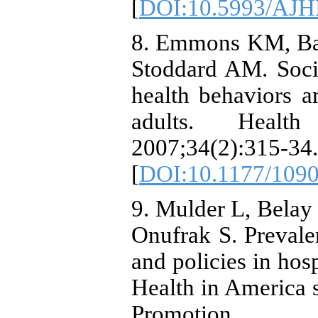
[
DOI:10.5993/AJHB
8. Emmons KM, Bar
Stoddard AM. Socia
health behaviors a
adults. Healt
2007;34(2):315-34.
[
DOI:10.1177/109
9. Mulder L, Belay
Onufrak S. Prevale
and policies in hos
Health in America 
Promotion.