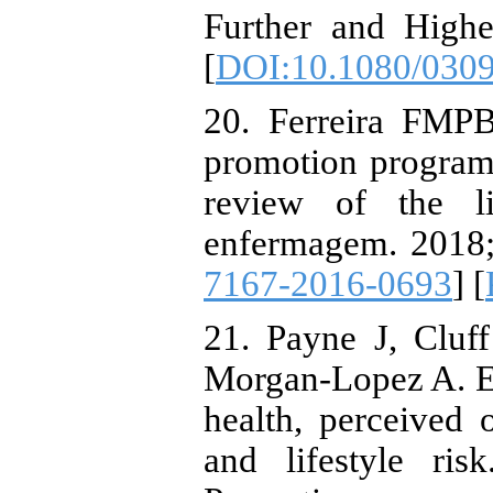
Further and Highe
[
DOI:10.1080/030
20. Ferreira FMPB
promotion programs
review of the lit
enfermagem. 2018;
7167-2016-0693
] [
21. Payne J, Cluf
Morgan-Lopez A. El
health, perceived o
and lifestyle ri