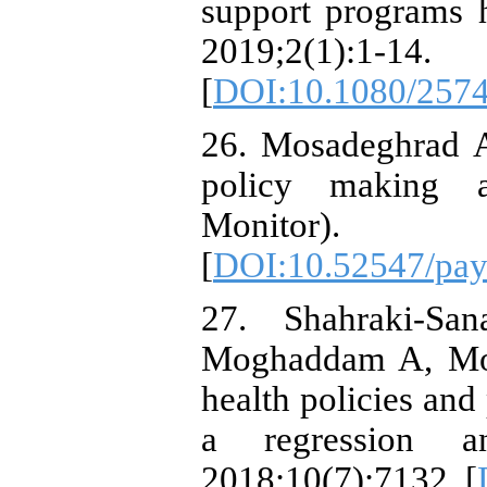
support programs h
2019;2(1):1-14.
[
DOI:10.1080/257
26. Mosadeghrad A
policy making a
Monitor).
[
DOI:10.52547/pay
27. Shahraki-Sa
Moghaddam A, Mo
health policies and
a regression ana
2018;10(7):7132. [