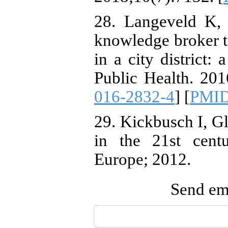
28. Langeveld K, 
knowledge broker to
in a city district
Public Health. 201
016-2832-4
] [
PMI
29. Kickbusch I, G
in the 21st cent
Europe; 2012.
Send ema