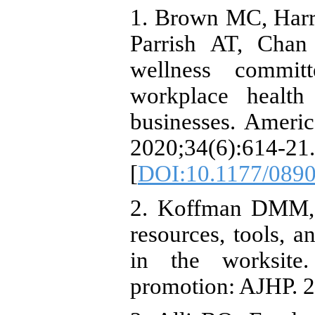
1. Brown MC, Har
Parrish AT, Chan
wellness commit
workplace health
businesses. Ameri
2020;34(6):614-21.
[
DOI:10.1177/089
2. Koffman DMM,
resources, tools, 
in the worksite
promotion: AJHP. 