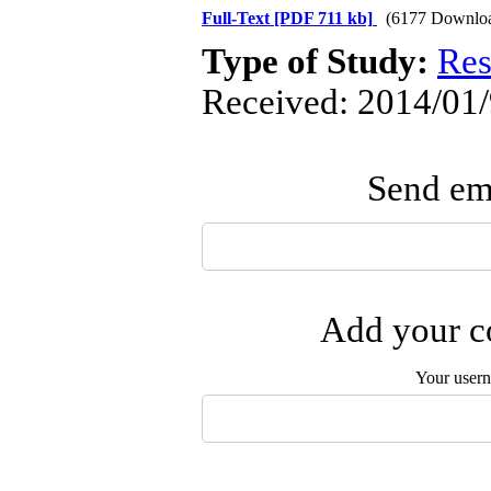
Full-Text
[PDF 711 kb]
(6177 Downlo
Type of Study:
Res
Received: 2014/01/
Send ema
Add your co
Your user