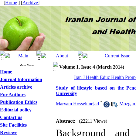
[
Home
] [
Archive
]
Main Menu
Volume 1, Issue 4 (March 2014)
Home
Iran J Health Educ Health Promo
Journal Information
Articles archive
Study of lifestyle based on the Pe
University
For Authors
Publication Ethics
*
Maryam Hosseinnejad
,
Mozgan 
Editorial policy
Contact us
Abstract:
(22211 Views)
Site Facilities
Background and 
Reviewe