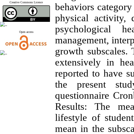
Creative Commons Licence
behaviors category 
physical activity,
psychological he
Open access
management, interpe
growth subscales. 
extensively in he
reported to have suf
the present stud
questionnaire Cron
Results: The mea
lifestyle of stude
mean in the subsca