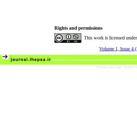
Rights and permissions
This work is licensed unde
Volume 1, Issue 4 
Persian site map -
English 