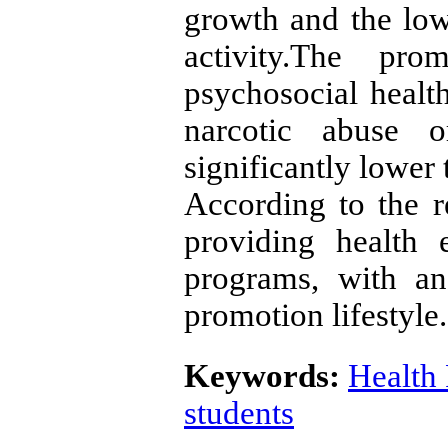
growth and the low
activity.The pro
psychosocial heal
narcotic abuse 
significantly lower
According to the re
providing health 
programs, with a
promotion lifestyle.
Keywords:
Health 
students