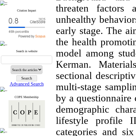
threaten factors
Citation Impact
unhealthy behaviors
early stage. The ai
the health promotin
model among stude
Search in website
Kerman. Material
sectional descripti
Advanced Search
multi-stage sampl
by a questionnaire 
COPE Membership
demographic chara
lifestyle profil
categories and si