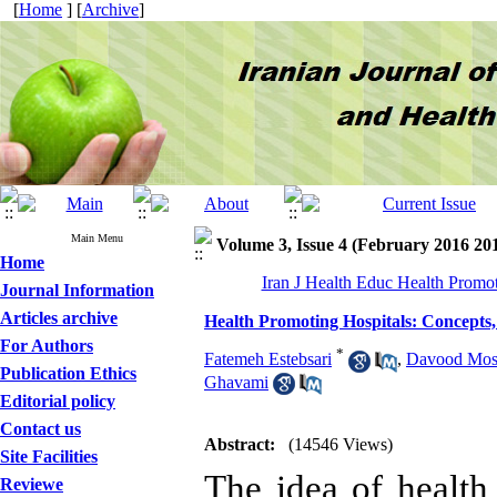
[
Home
] [
Archive
]
Main Menu
Volume 3, Issue 4 (February 2016 20
Home
Iran J Health Educ Health Promot
Journal Information
Articles archive
Health Promoting Hospitals: Concepts
For Authors
*
Fatemeh Estebsari
,
Davood Most
Publication Ethics
Ghavami
Editorial policy
Contact us
Abstract:
(14546 Views)
Site Facilities
The idea of healt
Reviewe