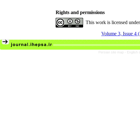
Rights and permissions
This work is licensed unde
Volume 3, Issue 4 
Persian site map -
English 