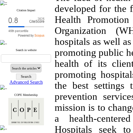
developed for the 
Citation Impact
Health Promotion
Organization (W
hospitals as well as
promoting public he
Search in website
health of its clie
promoting hospita
Advanced Search
the best settings
prevention service
COPE Membership
mission is to chang
a health-centere
Hospitals seek to