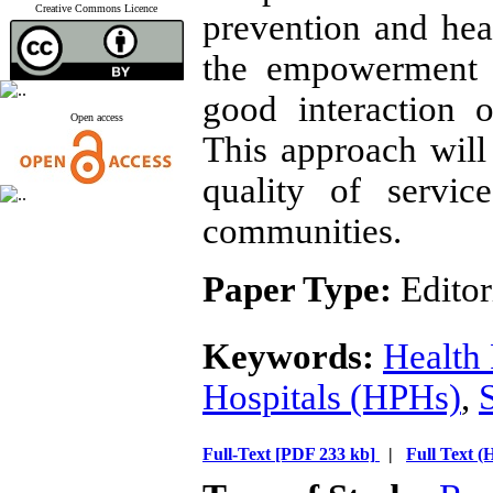
Creative Commons Licence
prevention and he
the empowerment o
good interaction 
Open access
This approach will
quality of servi
communities.
Paper Type:
Editor
Keywords:
Health
Hospitals (HPHs)
,
Full-Text
[PDF 233 kb]
|
Full Text 