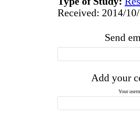
Type of Study:
Res
Received: 2014/10/
Send ema
Add your co
Your user