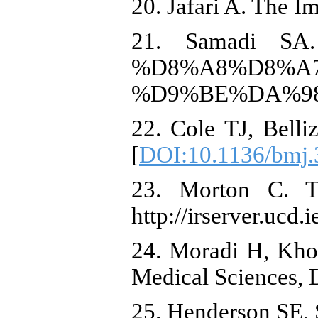
20. Jafari A. The I
21. Samadi SA. 
%D8%A8%D8%A
%D9%BE%DA%98
22. Cole TJ, Bell
[
DOI:10.1136/bmj.
23. Morton C. Th
http://irserver.ucd
24. Moradi H, Kho
Medical Sciences, D
25. Henderson SE,