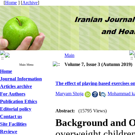
[
Home
] [
Archive
]
Volume 7, Issue 3 (Autumn 2019)
Main Menu
Home
Journal Information
The effect of playing-based exercises 
Articles archive
Maryam Shoja
,
Mohammad ka
For Authors
Publication Ethics
Editorial policy
Abstract:
(15795 Views)
Contact us
Background and O
Site Facilities
overweight children
Reviewe