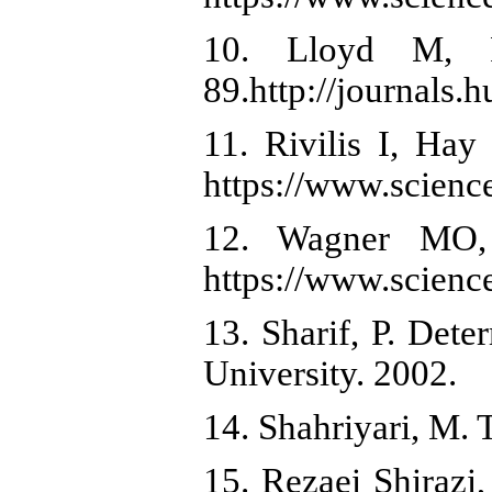
10. Lloyd M, R
89.http://journals.
11. Rivilis I, Hay
https://www.scienc
12. Wagner MO, 
https://www.scienc
13. Sharif, P. Det
University. 2002.
14. Shahriyari, M.
15. Rezaei Shirazi