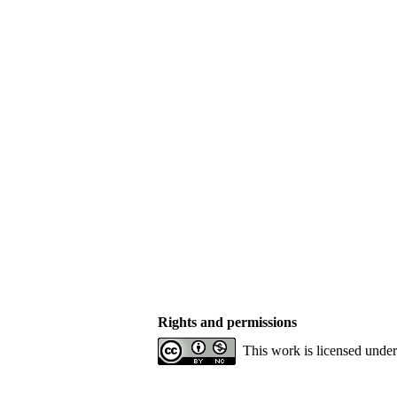
Rights and permissions
This work is licensed unde