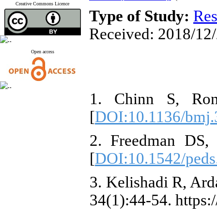
Creative Commons Licence
Type of Study:
Res
Received: 2018/12/
Open access
1. Chinn S, Rona
[
DOI:10.1136/bmj.
2. Freedman DS, S
[
DOI:10.1542/peds
3. Kelishadi R, Ar
34(1):44-54. https: