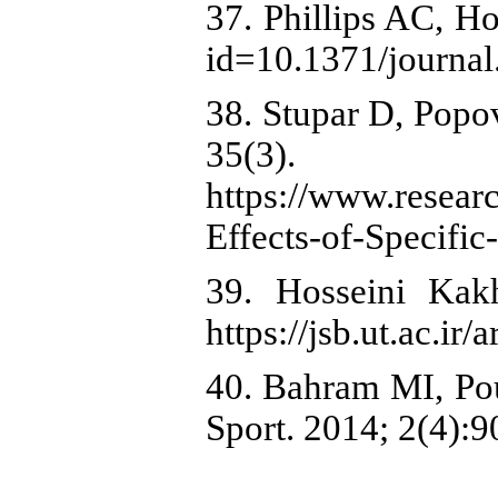
37. Phillips AC, Ho
id=10.1371/journal
38. Stupar D, Popo
35(3).
https://www.resea
Effects-of-Specifi
39. Hosseini Kak
https://jsb.ut.ac.ir
40. Bahram MI, Pou
Sport. 2014; 2(4):90