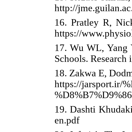
http://jme.guilan.ac
16. Pratley R, Nic
https://www.physio
17. Wu WL, Yang YF
Schools. Research 
18. Zakwa E, Dodma
https://jars
%D8%B7%D9%86
19. Dashti Khudaki
en.pdf