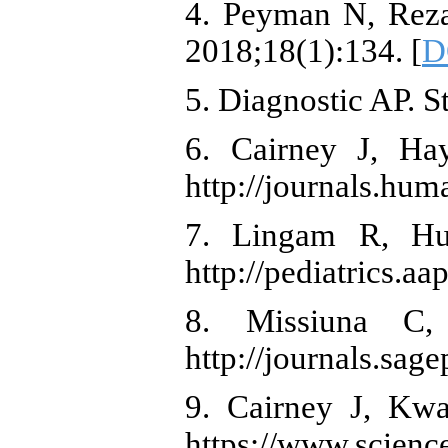
4. Peyman N, Reza
2018;18(1):134. [
D
5. Diagnostic AP. S
6. Cairney J, Hay
http://journals.hum
7. Lingam R, Hun
http://pediatrics.a
8. Missiuna C,
http://journals.sa
9. Cairney J, Kwa
https://www.scienc