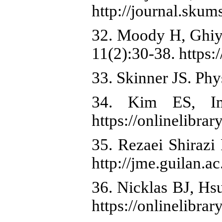
http://journal.skums
32. Moody H, Ghiya
11(2):30-38. ht
33. Skinner JS. Phy
34. Kim ES, Im
https://onlinelibra
35. Rezaei Shirazi
http://jme.guilan.ac
36. Nicklas BJ, Hs
https://onlinelibra