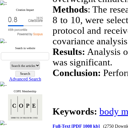
Methods
: The rese
Citation Impact
8 to 10, were selec
protocol and recei
covariance analysis 
Search in website
Results:
Analysis of
was significant.
Conclusion:
Perfor
Advanced Search
COPE Membership
Keywords:
body m
Full-Text
[PDF 1008 kb]
(2750 Downl