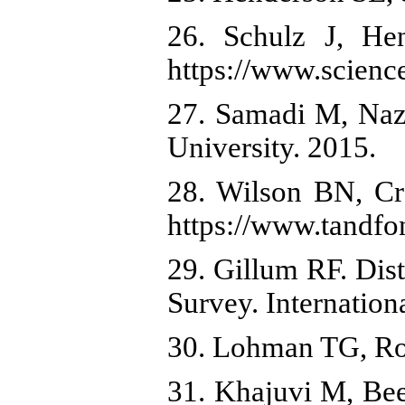
26. Schulz J, He
https://www.scienc
27. Samadi M, Naze
University. 2015.
28. Wilson BN, Cr
https://www.tandf
29. Gillum RF. Dis
Survey. Internation
30. Lohman TG, Ro
31. Khajuvi M, Bee