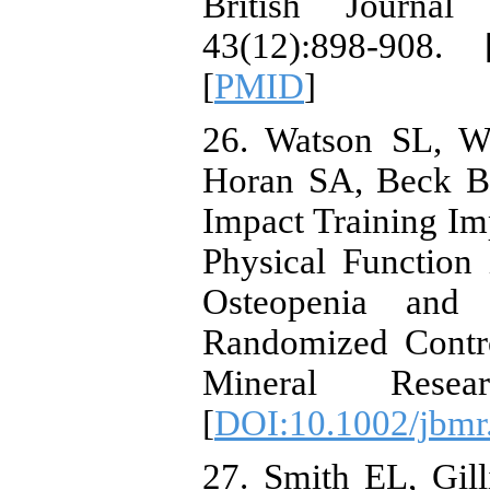
British Journal
43(12):898-908. 
[
PMID
]
26. Watson SL, W
Horan SA, Beck BR
Impact Training I
Physical Functio
Osteopenia and
Randomized Contro
Mineral Resea
[
DOI:10.1002/jbmr
27. Smith EL, Gi