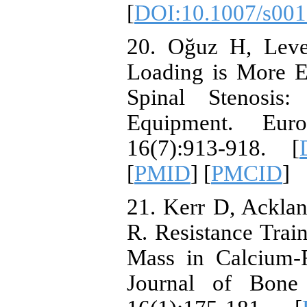
[
DOI:10.1007/s001
20. Oğuz H, Leve
Loading is More E
Spinal Stenosis
Equipment. Eur
16(7):913-918. [
[
PMID
] [
PMCID
]
21. Kerr D, Ackla
R. Resistance Trai
Mass in Calcium‐
Journal of Bone