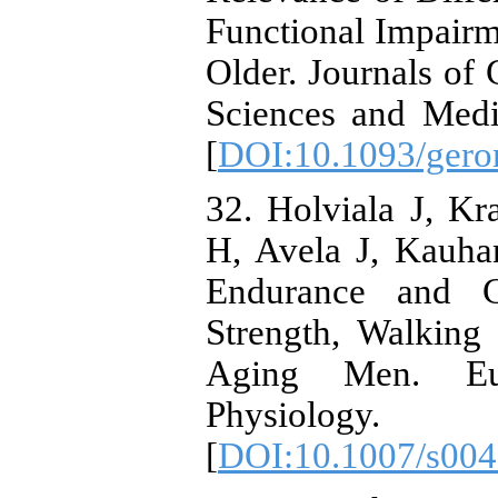
Functional Impair
Older. Journals of
Sciences and Medi
[
DOI:10.1093/gero
32. Holviala J, K
H, Avela J, Kauhan
Endurance and C
Strength, Walkin
Aging Men. Eu
Physiology. 
[
DOI:10.1007/s004