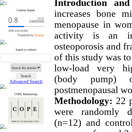
Introduction and
increases bone mi
Citation Impact
menopause in wome
activity is an i
osteoporosis and fr
Search in website
of this study was t
low-load very hig
(body pump) 
Advanced Search
postmenopausal w
COPE Membership
Methodology:
22 
were randomly di
(n=12) and control