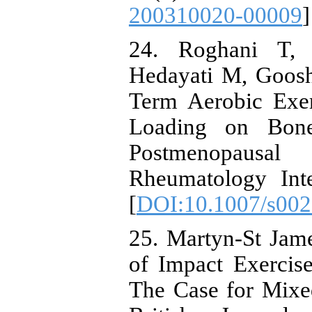
200310020-00009
]
24. Roghani T,
Hedayati M, Goosh
Term Aerobic Exer
Loading on Bone
Postmenopausal
Rheumatology Inte
[
DOI:10.1007/s002
25. Martyn-St Jam
of Impact Exercis
The Case for Mixe