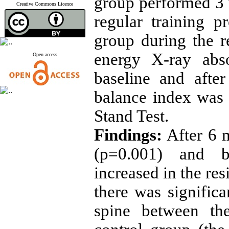
group performed 3 
Creative Commons Licence
regular training 
group during the r
energy X-ray abs
Open access
baseline and afte
balance index was 
Stand Test.
Findings:
After 6 
(p=0.001) and ba
increased in the res
there was signific
spine between the