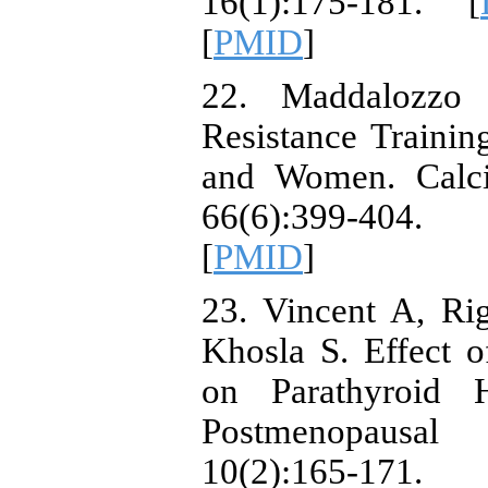
16(1):175-181. [
[
PMID
]
22. Maddalozzo
Resistance Traini
and Women. Calcif
66(6):399-404
[
PMID
]
23. Vincent A, Ri
Khosla S. Effect 
on Parathyroid 
Postmenopausa
10(2):165-