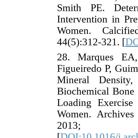
Smith PE. Deter
Intervention in P
Women. Calcified
44(5):312-321. [
DO
28. Marques EA,
Figueiredo P, Guim
Mineral Density,
Biochemical Bone
Loading Exercis
Women. Archives 
2013; 5
[
DOI:10.1016/j.arc