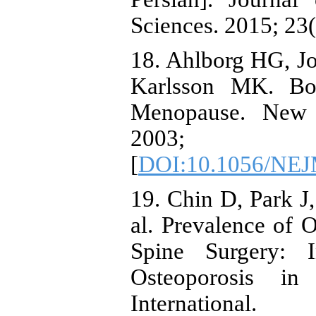
Sciences. 2015; 23(
18. Ahlborg HG, J
Karlsson MK. Bo
Menopause. New 
2003; 3
[
DOI:10.1056/NE
19. Chin D, Park J
al. Prevalence of O
Spine Surgery: I
Osteoporosis in
International