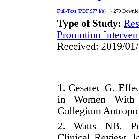
Full-Text
[PDF 977 kb]
(4279 Downlo
Type of Study:
Res
Promotion Interven
Received: 2019/01/
1. Cesarec G. Effec
in Women With O
Collegium Antropo
2. Watts NB. Po
Clinical Review. 