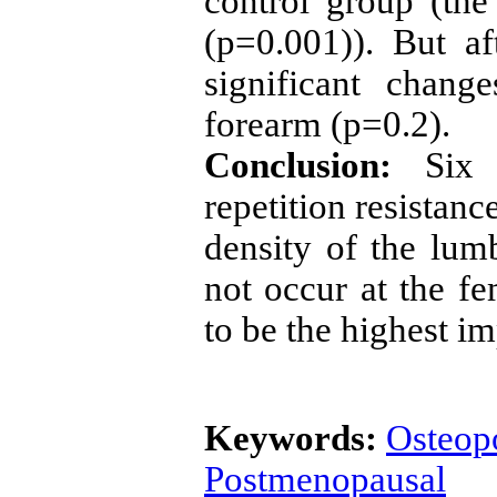
control group (the
(p=0.001)). But a
significant chan
forearm (p=0.2).
Conclusion:
Six
repetition resistanc
density of the lum
not occur at the f
to be the highest 
Keywords:
Osteop
Postmenopausal