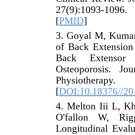
27(9):1093-109
[
PMID
]
3. Goyal M, Kumar
of Back Extension
Back Extensor
Osteoporosis. Jo
Physiothera
[
DOI:10.18376//20
4. Melton Iii L, K
O'fallon W, Rig
Longitudinal Eval