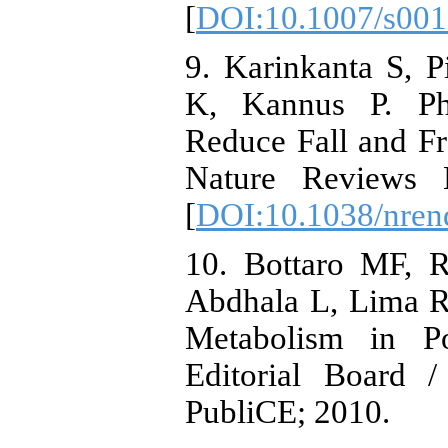
[
DOI:10.1007/s001
9. Karinkanta S, P
K, Kannus P. Ph
Reduce Fall and F
Nature Reviews E
[
DOI:10.1038/nren
10. Bottaro MF, R
Abdhala L, Lima R
Metabolism in P
Editorial Board /
PubliCE; 2010.