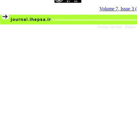
Volume 7, Issue 3
Persian site map -
English