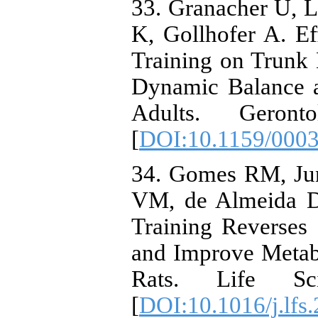
33. Granacher U, L
K, Gollhofer A. Eff
Training on Trunk 
Dynamic Balance a
Adults. Geronto
[
DOI:10.1159/000
34. Gomes RM, Jun
VM, de Almeida DL
Training Reverses
and Improve Metab
Rats. Life Sci
[
DOI:10.1016/j.lfs