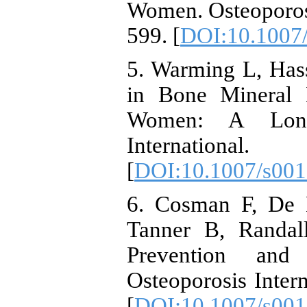
Women. Osteoporosi
599. [
DOI:10.1007
5. Warming L, Has
in Bone Mineral
Women: A Longit
Internationa
[
DOI:10.1007/s00
6. Cosman F, De 
Tanner B, Randall
Prevention and 
Osteoporosis Inter
[
DOI:10.1007/s001