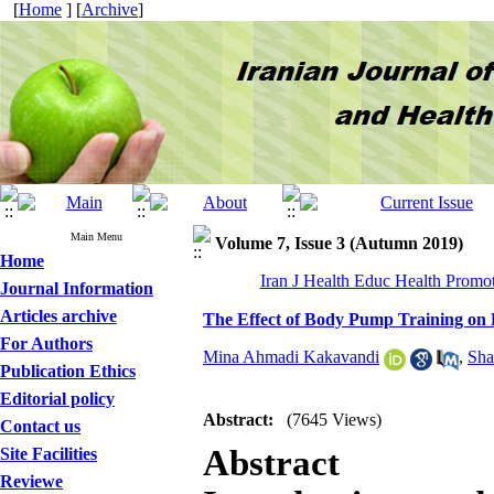
[
Home
] [
Archive
]
Main Menu
Volume 7, Issue 3 (Autumn 2019)
Home
Iran J Health Educ Health Promot
Journal Information
Articles archive
The Effect of Body Pump Training on
For Authors
Mina Ahmadi Kakavandi
,
Sha
Publication Ethics
Editorial policy
Abstract:
(7645 Views)
Contact us
Abstract
Site Facilities
Reviewe