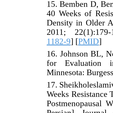
15. Bemben D, Bem
40 Weeks of Resis
Density in Older Ad
2011; 22(1):179-
1182-9
] [
PMID
]
16. Johnson BL, N
for Evaluation i
Minnesota: Burgess
17. Sheikholeslamiv
Weeks Resistance 
Postmenopausal W
Persian]. Journal