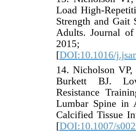
Load High-Repetit
Strength and Gait
Adults. Journal o
2015; 1
[
DOI:10.1016/j.jsa
14. Nicholson VP,
Burkett BJ. Low
Resistance Traini
Lumbar Spine in 
Calcified Tissue In
[
DOI:10.1007/s002