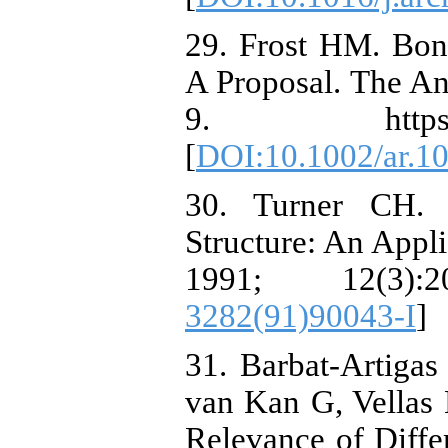
29. Frost HM. Bon
A Proposal. The An
9. https://doi
[
DOI:10.1002/ar.1
30. Turner CH. 
Structure: An Appl
1991; 12(3):
3282(91)90043-I
]
31. Barbat-Artigas
van Kan G, Vellas 
Relevance of Diffe