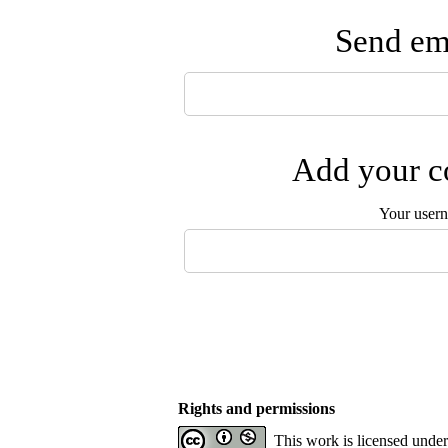
Send ema
Add your co
Your user
Rights and permissions
This work is licensed unde