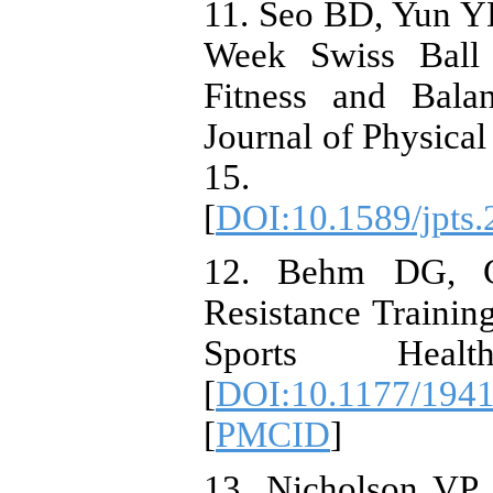
11. Seo BD, Yun Y
Week Swiss Ball 
Fitness and Bala
Journal of Physical
15. https://d
[
DOI:10.1589/jpts.
12. Behm DG, Co
Resistance Trainin
Sports Healt
[
DOI:10.1177/194
[
PMCID
]
13. Nicholson VP