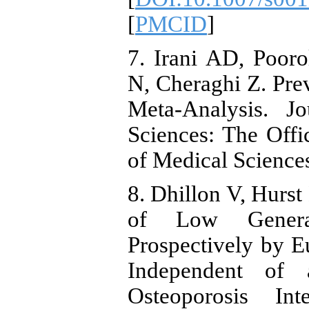
[
PMCID
]
7. Irani AD, Pooro
N, Cheraghi Z. Prev
Meta-Analysis. J
Sciences: The Offic
of Medical Sciences
8. Dhillon V, Hurst
of Low Genera
Prospectively by 
Independent of 
Osteoporosis Int