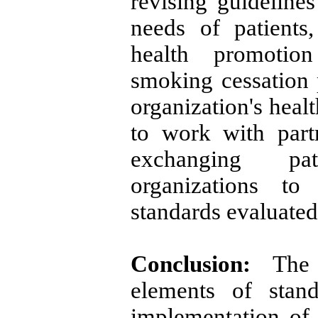
revising guideline
needs of patients
health promotion
smoking cessation 
organization's heal
to work with part
exchanging pa
organizations to
standards evaluated
Conclusion:
The a
elements of stand
implementation of 