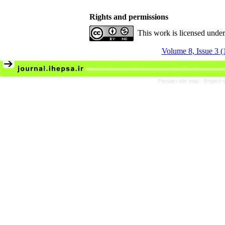
Rights and permissions
This work is licensed unde
Volume 8, Issue 3 
Persian site map -
English 