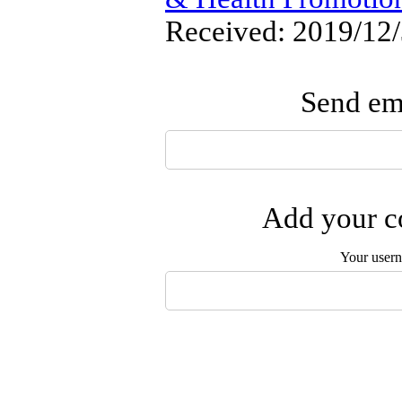
Received: 2019/12/
Send ema
Add your co
Your user