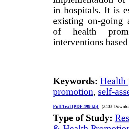
in hospitals. It is 
existing on-going a
of health promo
interventions based
Keywords:
Health 
promotion
,
self-as
Full-Text
[PDF 499 kb]
(2403 Downlo
Type of Study:
Res
& Health Promotio