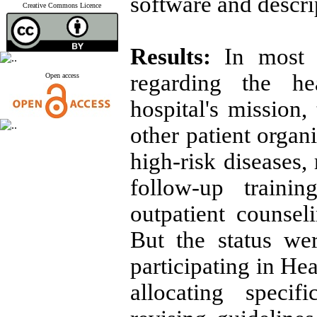
software and descrip
Creative Commons Licence
Results:
In most h
regarding the he
Open access
hospital's mission,
other patient organ
high-risk diseases,
follow-up traini
outpatient counseli
But the status we
participating in He
allocating specif