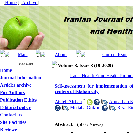
[
Home
] [
Archive
]
Main Menu
Volume 8, Issue 3 (10-2020)
Home
Iran J Health Educ Health Promot
Journal Information
Articles archive
Self-assessment for implementation o
centers of Isfahan city
For Authors
Publication Ethics
*
Atefeh Afshari
,
Ahmad-ali E
Editorial policy
,
Mojtaba Golzari
,
Reza Et
Contact us
Site Facilities
Abstract:
(5805 Views)
Reviewe