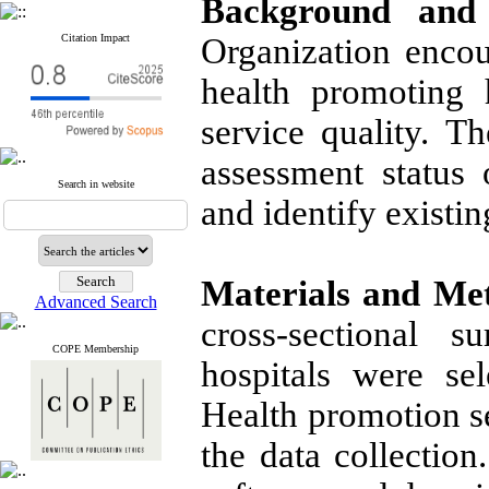
Background and 
Citation Impact
Organization encou
health promoting 
service quality. T
assessment status 
Search in website
and identify existin
Materials and Me
Advanced Search
cross-sectional 
COPE Membership
hospitals were se
Health promotion se
the data collectio