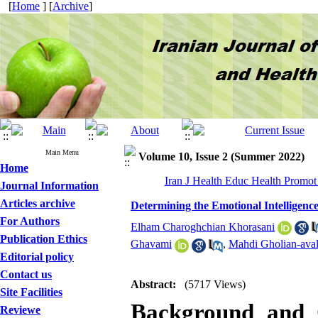
[
Home
] [
Archive
]
Main Menu
Volume 10, Issue 2 (Summer 2022)
Home
Iran J Health Educ Health Promot
Journal Information
Articles archive
Determining the Emotional Intelligenc
For Authors
Elham Charoghchian Khorasani
Publication Ethics
Ghavami
,
Mahdi Gholian-ava
Editorial policy
Contact us
Abstract:
(5717 Views)
Site Facilities
Background and O
Reviewe