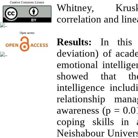
Creative Commons Licence
Whitney, Kruska
correlation and line
Open access
Results:
In this 
deviation) of acad
emotional intellige
showed that th
intelligence inclu
relationship man
awareness (p = 0.01
coping skills in 
Neishabour Univers