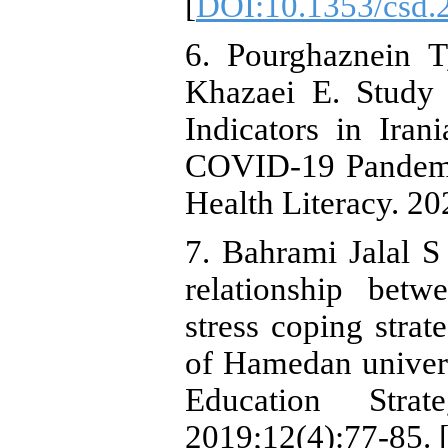
[
DOI:10.1353/csd.
6. Pourghaznein T
Khazaei E. Study 
Indicators in Ira
COVID-19 Pandemic
Health Literacy. 20
7. Bahrami Jalal 
relationship betw
stress coping stra
of Hamedan univers
Education Strat
2019;12(4):77-85. 