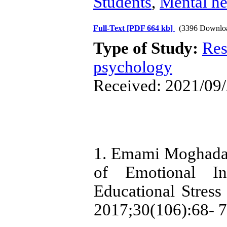
Students
,
Mental he
Full-Text
[PDF 664 kb]
(3396 Downlo
Type of Study:
Res
psychology
Received: 2021/09/
1. Emami Moghadam
of Emotional Int
Educational Stress 
2017;30(106):68- 7