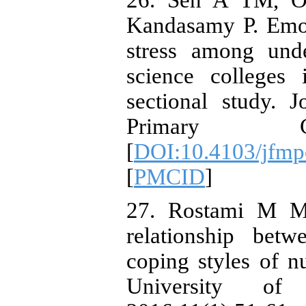
26. Sen A TM, Ol
Kandasamy P. Emot
stress among unde
science colleges 
sectional study. 
Primary Car
[
DOI:10.4103/jfmp
[
PMCID
]
27. Rostami M M
relationship betw
coping styles of n
University of