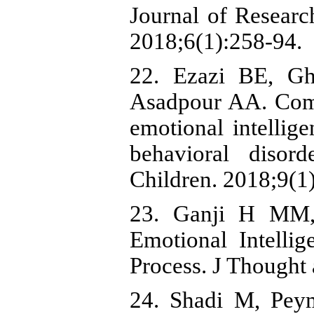
Journal of Researc
2018;6(1):258-94.
22. Ezazi BE, Gh
Asadpour AA. Comp
emotional intellig
behavioral disor
Children. 2018;9(1
23. Ganji H MM, 
Emotional Intelli
Process. J Thought
24. Shadi M, Pey