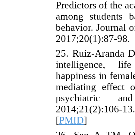
Predictors of the a
among students b
behavior. Journal 
2017;20(1):87-98.
25. Ruiz-Aranda D
intelligence, li
happiness in female
mediating effect o
psychiatric a
2014;21(2):10
[
PMID
]