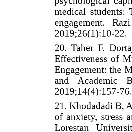
psychological cap
medical students:
engagement. Razi
2019;26(1):10-22.
20. Taher F, Dort
Effectiveness of 
Engagement: the Me
and Academic Bur
2019;14(4):157-76.
21. Khodadadi B, A
of anxiety, stress
Lorestan Univers