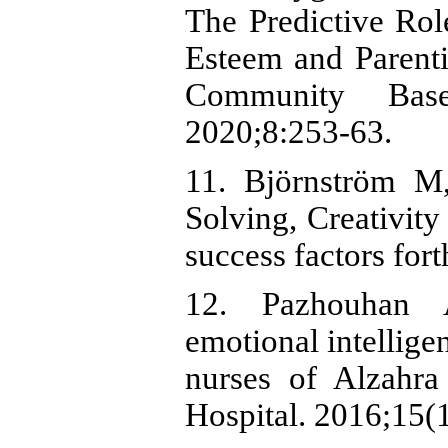
The Predictive Role
Esteem and Parentin
Community Bas
2020;8:253-63.
11. Björnström M
Solving, Creativity
success factors for
12. Pazhouhan A
emotional intellige
nurses of Alzahra
Hospital. 2016;15(