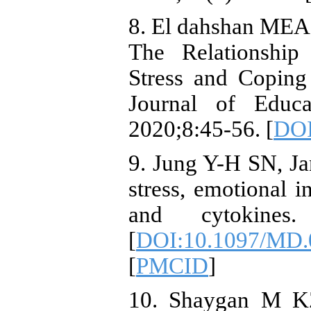
8. El dahshan MEA
The Relationship
Stress and Coping 
Journal of Educa
2020;8:45-56. [
DOI
9. Jung Y-H SN, Ja
stress, emotional in
and cytokines.
[
DOI:10.1097/MD.
[
PMCID
]
10. Shaygan M KZ