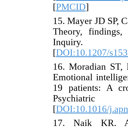
[
PMCID
]
15. Mayer JD SP, C
Theory, findings,
Inquiry. 2
[
DOI:10.1207/s15
16. Moradian ST,
Emotional intellig
19 patients: A cr
Psychiatric 
[
DOI:10.1016/j.ap
17. Naik KR. An