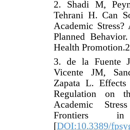
2. Shadi M, Peym
Tehrani H. Can S
Academic Stress? 
Planned Behavior.
Health Promotion.2
3. de la Fuente J
Vicente JM, San
Zapata L. Effects
Regulation on t
Academic Stress
Frontiers in
[
DOI:10.3389/fpsy