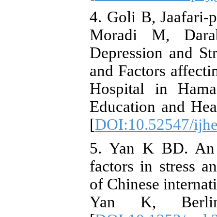
4. Goli B, Jaafari-
Moradi M, Darab
Depression and St
and Factors affecti
Hospital in Hama
Education and Hea
[
DOI:10.52547/ijhe
5. Yan K BD. An e
factors in stress a
of Chinese internati
Yan K, Berlin