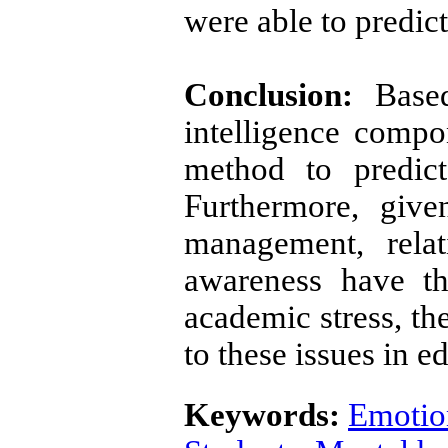
were able to predic
Conclusion:
Based
intelligence compo
method to predict
Furthermore, give
management, rela
awareness have th
academic stress, th
to these issues in 
Keywords:
Emotion