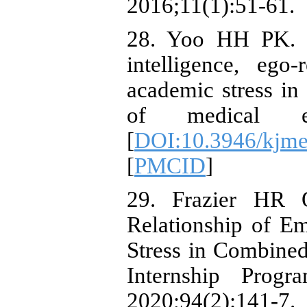
2016;11(1):51-61.
28. Yoo HH PK. [
intelligence, ego-
academic stress in
of medical edu
[
DOI:10.3946/kjme
[
PMCID
]
29. Frazier HR 
Relationship of Em
Stress in Combined
Internship Progr
2020;94(2):141-7.