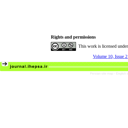
Rights and permissions
This work is licensed unde
Volume 10, Issue 
Persian site map -
English 