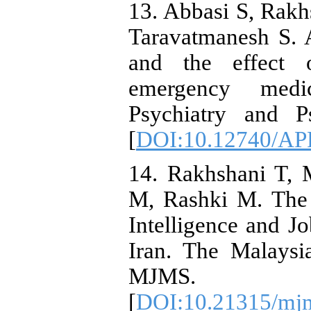
13. Abbasi S, Rak
Taravatmanesh S. A
and the effect o
emergency medic
Psychiatry and Ps
[
DOI:10.12740/AP
14. Rakhshani T, 
M, Rashki M. The 
Intelligence and J
Iran. The Malaysi
MJMS. 20
[
DOI:10.21315/mjm