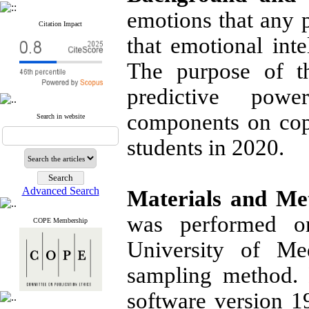
emotions that any p
Citation Impact
that emotional inte
The purpose of t
predictive powe
components on cop
Search in website
students in 2020.
Advanced Search
Materials and Me
was performed o
COPE Membership
University of Me
sampling method.
software version 19