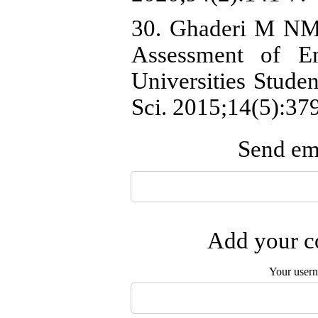
30. Ghaderi M NM,
Assessment of Em
Universities Stude
Sci. 2015;14(5):37
Send ema
Add your co
Your user