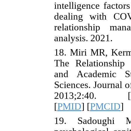
intelligence factor
dealing with COV
relationship ma
analysis. 2021.
18. Miri MR, Ker
The Relationship 
and Academic St
Sciences. Journal o
2013;2:40. [
[
PMID
] [
PMCID
]
19. Sadoughi M