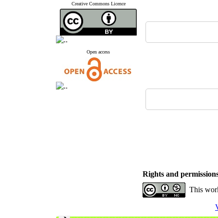
Creative Commons Licence
Open access
Rights and permission
This work