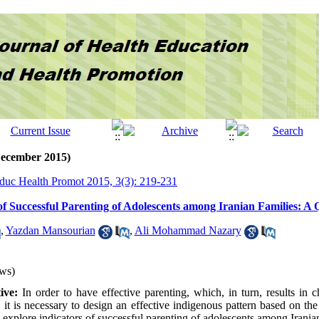
December 2015)
Educ Health Promot 2015, 3(3): 219-231
of Successful Parenting of Adolescents among Iranian Families: A 
,
Yazdan Mansourian
,
Ali Mohammad Nazary
ws)
ive:
In order to have effective parenting, which, in turn, results in 
 it is necessary to design an effective indigenous pattern based on the
 explore indicators of successful parenting of adolescents among Irania