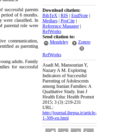
of successful parents
Download citation:
a period of 6 months
.
BibTeX
|
RIS
|
EndNote
|
y were classified
.
In
Medlars
|
ProCite
|
of parental role were
Reference Manager
|
RefWorks
Send citation to:
itive communication,
Mendeley
Zotero
entified as parenting
RefWorks
 young adults. Family
Asadi M, Mansourian Y,
ilies for successful
Nazary A M. Exploring
Indicators of Successful
Parenting of Adolescents
among Iranian Families: A
Qualitative Study. Iran J
Health Educ Health Promot
2015; 3 (3) :219-231
URL:
http://journal.ihepsa.ir/article-
1-309-en.html