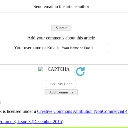
Send email to the article author
Add your comments about this article
Your username or Email:
s
 is licensed under a
Creative Commons Attribution-NonCommercial 4.0
Volume 3, Issue 3 (December 2015)