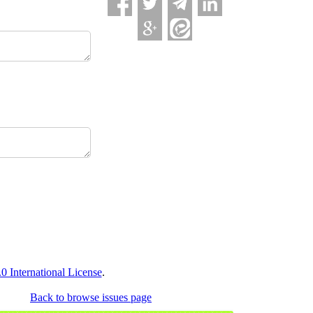
 International License
.
Back to browse issues page