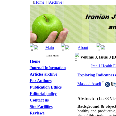
[
Home
] [
Archive
]
Main Menu
Volume 3, Issue 3 (
Home
Iran J Health 
Journal Information
Articles archive
Exploring Indicators 
For Authors
*
Masoud Asadi
Publication Ethics
Editorial policy
Abstract:
(12233 Vie
Contact us
Background & object
Site Facilities
healthy and productive,
Reviewe
aim of this study was to