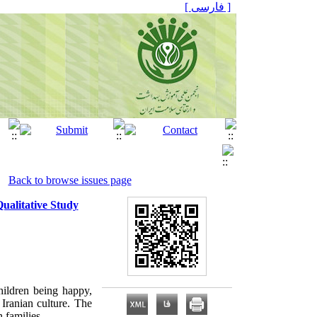
[ فارسی ]
Back to browse issues page
Qualitative Study
children being happy,
 Iranian culture. The
n families
.