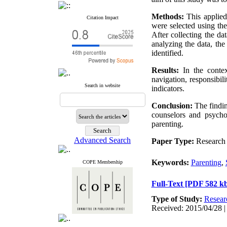
Methods:
This applied
Citation Impact
were selected using th
After collecting the da
analyzing the data, the
identified.
Results:
In the context
navigation, responsibil
Search in website
indicators.
Conclusion:
The findin
counselors and psychol
parenting.
Advanced Search
Paper Type:
Research 
Keywords:
Parenting
,
COPE Membership
Full-Text
[PDF 582 kb
Type of Study:
Resear
Received: 2015/04/28 |