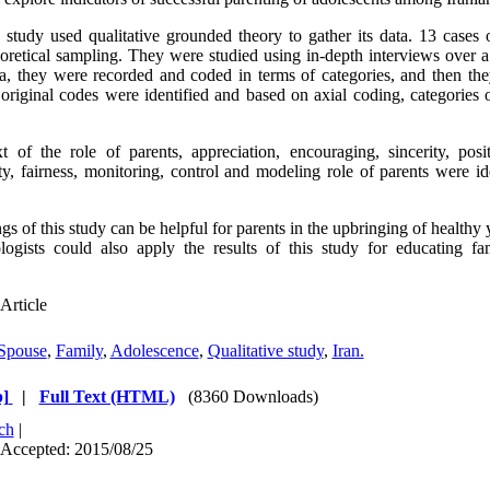
 study used qualitative grounded theory to gather its data. 13 cases 
eoretical sampling. They were studied using in-depth interviews over 
ta, they were recorded and coded in terms of categories, and then the
 original codes were identified and based on axial coding, categories 
 of the role of parents, appreciation, encouraging, sincerity, pos
ity, fairness, monitoring, control and modeling role of parents were id
gs of this study can be helpful for parents in the upbringing of healthy
ogists could also apply the results of this study for educating fam
Article
Spouse
,
Family
,
Adolescence
,
Qualitative study
,
Iran.
]
|
Full Text (HTML)
(8360 Downloads)
ch
|
 Accepted: 2015/08/25