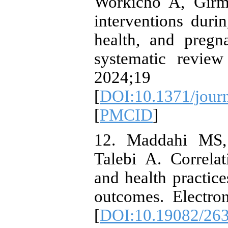
Workicho A, Girma
interventions dur
health, and preg
systematic revie
2024;19
[
DOI:10.1371/jour
[
PMCID
]
12. Maddahi MS,
Talebi A. Correlat
and health practic
outcomes. Electro
[
DOI:10.19082/26