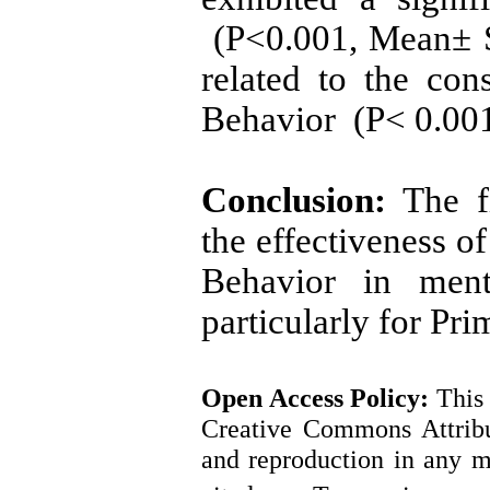
(P<0.001, Mean± S
related to the con
Behavior (P< 0.001
Conclusion:
The fi
the effectiveness o
Behavior in ment
particularly for Pr
Open Access
Policy
:
This 
Creative Commons Attribut
and reproduction in any m