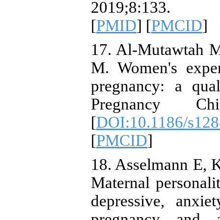
2019;8:133. 
[
PMID
] [
PMCID
]
17. Al-Mutawtah M
M. Women's experi
pregnancy: a qual
Pregnancy Chi
[
DOI:10.1186/s128
[
PMCID
]
18. Asselmann E, K
Maternal personali
depressive, anxie
pregnancy and af