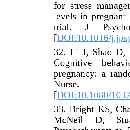
for stress manage
levels in pregnan
trial. J Psych
[
DOI:10.1016/j.jps
32. Li J, Shao D,
Cognitive behav
pregnancy: a rand
Nurse. 20
[
DOI:10.1080/103
33. Bright KS, Ch
McNeil D, Stua