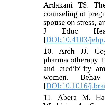
Ardakani TS. The 
counseling of preg
spouse on stress, a
J Educ Healt
[
DOI:10.4103/jehp
10. Arch JJ. Cog
pharmacotherapy fo
and credibility a
women. Behav 
[
DOI:10.1016/j.bra
11. Abera M, Ha