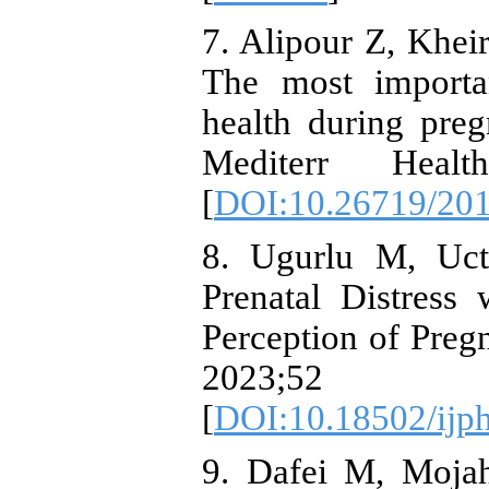
7. Alipour Z, Khe
The most importan
health during preg
Mediterr Heal
[
DOI:10.26719/201
8. Ugurlu M, Uct
Prenatal Distress
Perception of Preg
2023;52
[
DOI:10.18502/ijp
9. Dafei M, Mojah