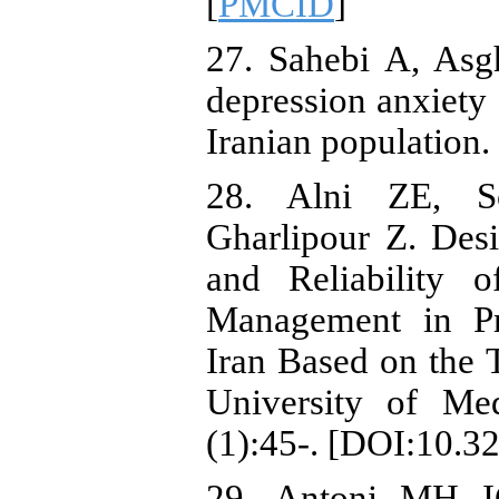
[
PMCID
]
27. Sahebi A, Asgh
depression anxiety
Iranian population.
28. Alni ZE, S
Gharlipour Z. Desi
and Reliability 
Management in Pr
Iran Based on the
University of Med
(1):45-. [DOI:10.3
29. Antoni MH IG