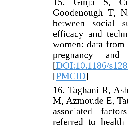
15. Ginja S, C
Goodenough T, Nig
between social su
efficacy and techn
women: data from
pregnancy and c
[
DOI:10.1186/s128
[
PMCID
]
16. Taghani R, As
M, Azmoude E, Tata
associated facto
referred to healt