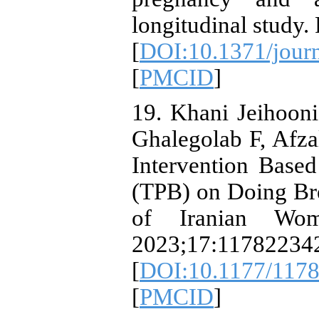
longitudinal study
[
DOI:10.1371/jour
[
PMCID
]
19. Khani Jeihoon
Ghalegolab F, Afzal
Intervention Base
(TPB) on Doing Bre
of Iranian Wom
2023;17:11782234
[
DOI:10.1177/117
[
PMCID
]