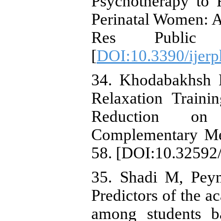
Psychotherapy to 
Perinatal Women: A
Res Public 
[
DOI:10.3390/ijer
34. Khodabakhsh M
Relaxation Traini
Reduction on P
Complementary Med
58. [DOI:10.32592/
35. Shadi M, Pey
Predictors of the a
among students b