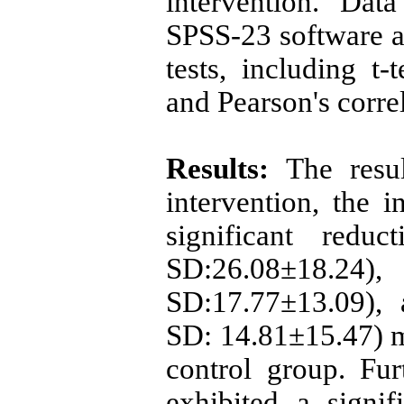
intervention. Dat
SPSS-23 software an
tests, including t-t
and Pearson's correl
Results:
The result
intervention, the 
significant redu
SD:26.08±18.2
SD:17.77±13.09),
SD: 14.81±15.47) 
control group. Fur
exhibited a signif