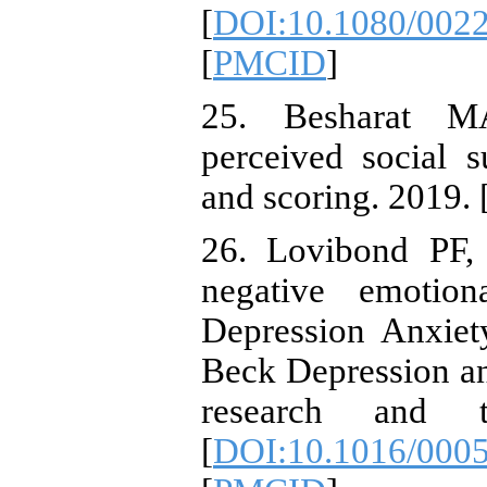
[
DOI:10.1080/002
[
PMCID
]
25. Besharat MA
perceived social s
and scoring. 2019. 
26. Lovibond PF,
negative emotion
Depression Anxiet
Beck Depression an
research and t
[
DOI:10.1016/000