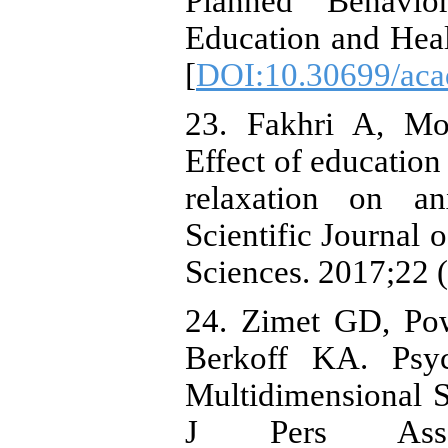
Planned Behavio
Education and Heal
[
DOI:10.30699/acad
23. Fakhri A, Mo
Effect of education
relaxation on an
Scientific Journal 
Sciences. 2017;22 (
24. Zimet GD, Po
Berkoff KA. Psych
Multidimensional S
J Pers Asses