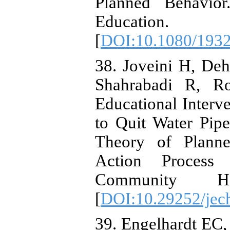
Planned Behavior
Education.
[
DOI:10.1080/193
38. Joveini H, De
Shahrabadi R, Ro
Educational Interv
to Quit Water Pip
Theory of Plann
Action Proces
Community He
[
DOI:10.29252/jech
39. Engelhardt EC,