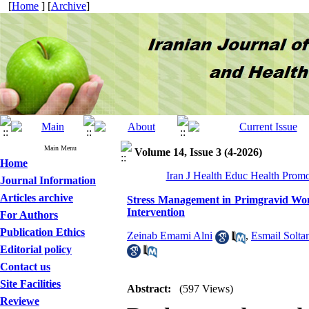
[
Home
] [
Archive
]
Main Menu
Volume 14, Issue 3 (4-2026)
Home
Iran J Health Educ Health Promo
Journal Information
Articles archive
Stress Management in Primgravid Wom
Intervention
For Authors
Publication Ethics
Zeinab Emami Alni
,
Esmail Solta
Editorial policy
Contact us
Site Facilities
Abstract:
(597 Views)
Reviewe