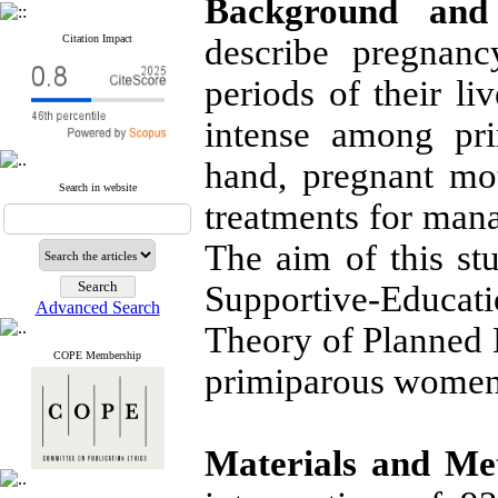
Background and 
Citation Impact
describe pregnanc
periods of their l
intense among pr
hand, pregnant mo
Search in website
treatments for man
The aim of this st
Supportive-Educat
Advanced Search
Theory of Planned 
COPE Membership
primiparous women
Materials and Me