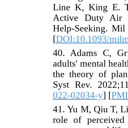
Line K, King E. 
Active Duty Air 
Help-Seeking. Mil
[
DOI:10.1093/milm
40. Adams C, Gri
adults' mental heal
the theory of pla
Syst Rev. 2022;11
022-02034-y
] [
PM
41. Yu M, Qiu T, L
role of perceived