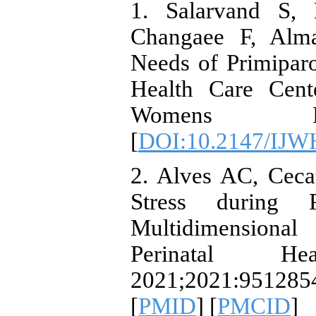
1. Salarvand S,
Changaee F, Alma
Needs of Primipar
Health Care Cente
Womens Hea
[
DOI:10.2147/IJW
2. Alves AC, Ceca
Stress during 
Multidimension
Perinatal Heal
2021;2021:951285
[
PMID
] [
PMCID
]