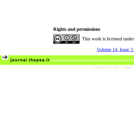
Rights and permissions
This work is licensed unde
Volume 14, Issue 3
Persian site map -
English 