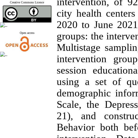
intervention, of
Creative Commons Licence
city health cente
2020 to June 2021
groups: the interve
Open access
Multistage sampli
intervention grou
session education
using a set of que
demographic infor
Scale, the Depres
21), and constru
Behavior both bef