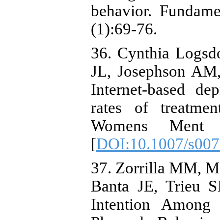
behavior. Fundame
(1):69-76.
36. Cynthia Logsd
JL, Josephson AM,
Internet-based de
rates of treatme
Womens Ment He
[
DOI:10.1007/s007
37. Zorrilla MM, M
Banta JE, Trieu S
Intention Among