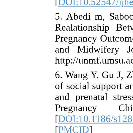
[
DOI:10.52547/ijhe
5. Abedi m, Saboo
Realationship Be
Pregnancy Outcome
and Midwifery Jo
http://unmf.umsu.ac
6. Wang Y, Gu J, Z
of social support a
and prenatal stre
Pregnancy Chi
[
DOI:10.1186/s128
[
PMCID
]