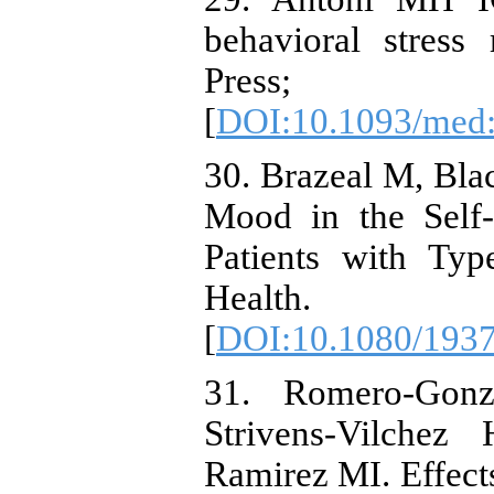
behavioral stress
Pres
[
DOI:10.1093/med
30. Brazeal M, Bla
Mood in the Self-
Patients with Ty
Health. 20
[
DOI:10.1080/193
31. Romero-Gonz
Strivens-Vilchez
Ramirez MI. Effect