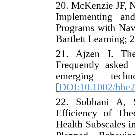
20. McKenzie JF, N
Implementing and
Programs with Nav
Bartlett Learning; 
21. Ajzen I. The
Frequently asked
emerging techn
[
DOI:10.1002/hbe2
22. Sobhani A, 
Efficiency of Th
Health Subscales i