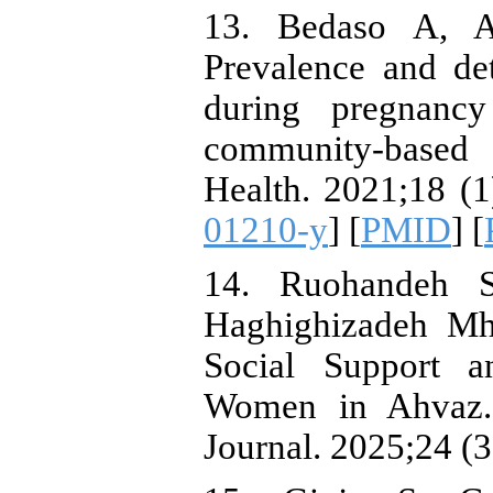
13. Bedaso A, A
Prevalence and de
during pregnanc
community-based 
Health. 2021;18 (1
01210-y
] [
PMID
] [
14. Ruohandeh 
Haghighizadeh Mh
Social Support a
Women in Ahvaz. 
Journal. 2025;24 (3