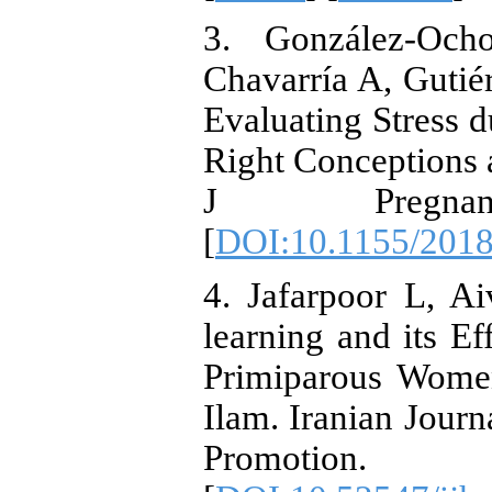
3. González-Och
Chavarría A, Guti
Evaluating Stress 
Right Conceptions a
J Pregnanc
[
DOI:10.1155/201
4. Jafarpoor L, Ai
learning and its Ef
Primiparous Women
Ilam. Iranian Jour
Promotion.