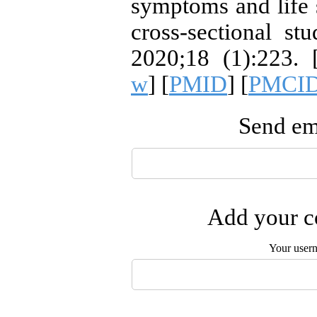
symptoms and life 
cross-sectional s
2020;18 (1):223. 
w
] [
PMID
] [
PMCI
Send ema
Add your co
Your user