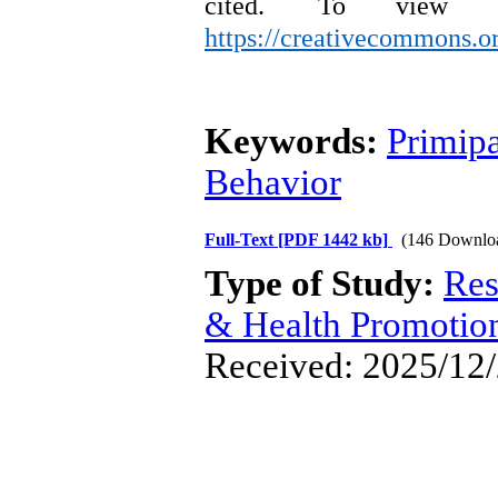
cited.
To view a
https://creativecommons.or
Keywords:
Primip
Behavior
Full-Text
[PDF 1442 kb]
(146 Downlo
Type of Study:
Res
& Health Promotio
Received: 2025/12/