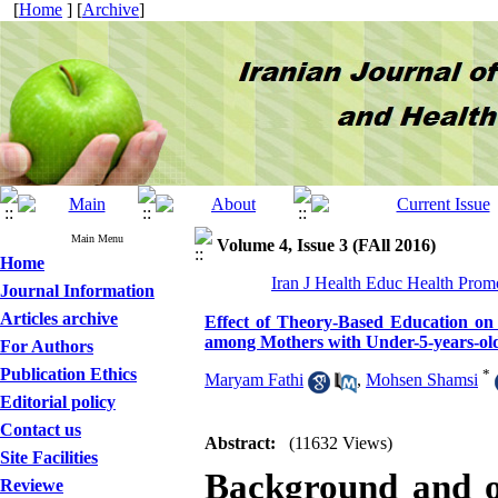
[
Home
] [
Archive
]
Main Menu
Volume 4, Issue 3 (FAll 2016)
Home
Iran J Health Educ Health Prom
Journal Information
Articles archive
Effect of Theory-Based Education on 
among Mothers with Under-5-years-ol
For Authors
Publication Ethics
*
Maryam Fathi
,
Mohsen Shamsi
Editorial policy
Contact us
Abstract:
(11632 Views)
Site Facilities
Background and o
Reviewe