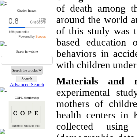
of death among the
Citation Impact
around the world ar
of this study was t
based education 
behaviors in acci
Search in website
with children under
Materials
and
Advanced Search
experimental stu
COPE Membership
mothers of childr
health centers in
collected using