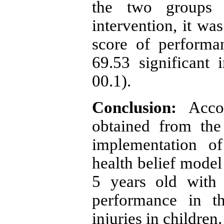
the two groups b
intervention, it was
score of performa
69.53 significant i
00.1).
Conclusion:
Accor
obtained from the
implementation o
health belief mode
5 years old with 
performance in t
injuries in children
.