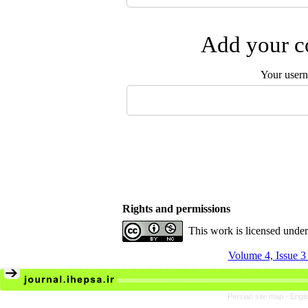
Add your co
Your user
Rights and permissions
This work is licensed unde
Volume 4, Issue 3
Persian site map -
Engli