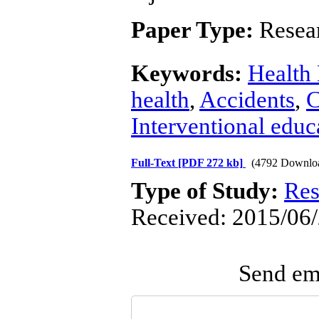
Paper Type:
Resear
Keywords:
Health
health
,
Accidents
,
C
Interventional educ
Full-Text
[PDF 272 kb]
(4792 Downlo
Type of Study:
Res
Received: 2015/06/
Send ema