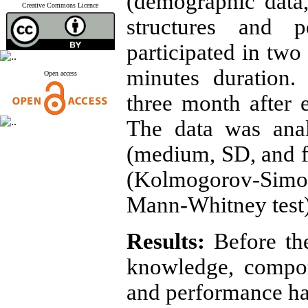
(demographic data
Creative Commons Licence
structures and 
participated in two
minutes duration.
Open access
three month after
The data was analy
(medium, SD, and fr
(Kolmogorov-Simo
Mann-Whitney test
Results:
Before th
knowledge, compon
and performance ha