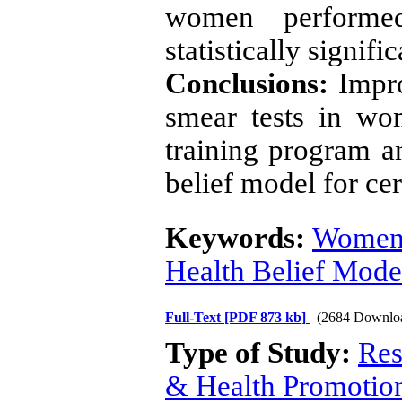
women performe
statistically signifi
Conclusions:
Impro
smear tests in wo
training program a
belief model for ce
Keywords:
Wome
Health Belief Mode
Full-Text
[PDF 873 kb]
(2684 Downlo
Type of Study:
Res
& Health Promotio