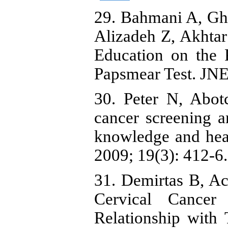
29. Bahmani A, Gh
Alizadeh Z, Akhtar
Education on the 
Papsmear Test. JNE
30. Peter N, Abot
cancer screening 
knowledge and heal
2009; 19(3): 412-6.
31. Demirtas B, Ac
Cervical Cancer 
Relationship with