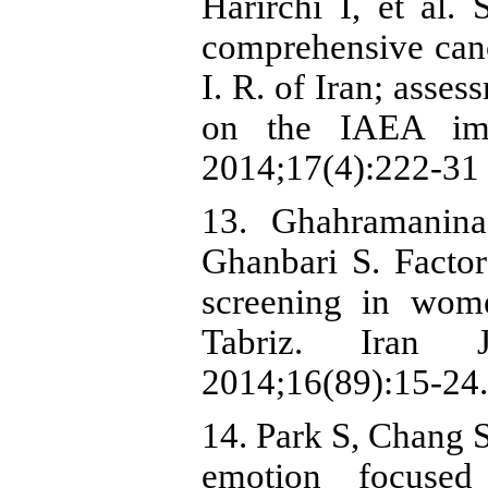
Harirchi I, et al. 
comprehensive canc
I. R. of Iran; ass
on the IAEA imp
2014;17(4):222-31 
13. Ghahramanina
Ghanbari S. Factor
screening in wome
Tabriz. Iran 
2014;16(89):15-24.
14. Park S, Chang S
emotion focused