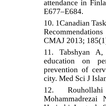
attendance in Finl
E677–E684.
10. 1Canadian Task
Recommendations o
CMAJ 2013; 185(1)
11. Tabshyan A, 
education on pe
prevention of cerv
city. Med Sci J Is
12. Rouholla
Mohammadrezai N