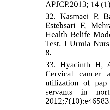
APJCP.2013; 14 (1)
32. Kasmaei P, B
Estebsari F, Mehr
Health Belife Mo
Test. J Urmia Nur
8.
33. Hyacinth H, 
Cervical cancer
utilization of pa
servants in nor
2012;7(10):e46583.