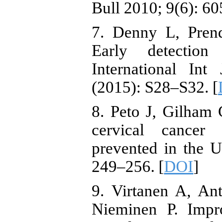
Bull 2010; 9(6): 60
7. Denny L, Prend
Early detection 
International In
(2015): S28–S32. [
8. Peto J, Gilham
cervical cancer
prevented in the 
249–256. [
DOI
]
9. Virtanen A, Ant
Nieminen P. Impro