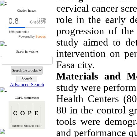
cervical cancer scr
Citation Impact
role in the early d
progression of the 
study aimed to det
intervention on p
Search in website
Fasa city.
Materials and M
Advanced Search
study were perform
Health Centers (80
COPE Membership
80 in the control g
tools were demogr
and performance q