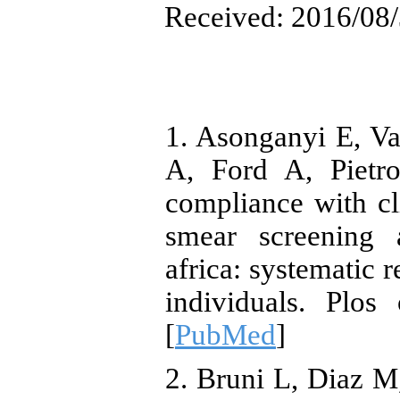
Received: 2016/08/
1. Asonganyi E, V
A, Ford A, Pietro
compliance with cli
smear screening 
africa: systematic
individuals. Plos
[
PubMed
]
2. Bruni L, Diaz M