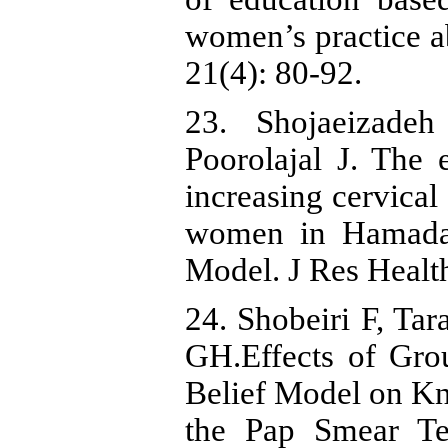
women’s practice a
21(4): 80-92.
23. Shojaeizade
Poorolajal J. The 
increasing cervica
women in Hamadan
Model. J Res Health
24. Shobeiri F, Tar
GH.Effects of Gro
Belief Model on K
the Pap Smear Te