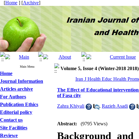
[
Home
] [
Archive
]
Main Menu
Volume 5, Issue 4 (Winter-2018 2018)
Home
Iran J Health Educ Health Prom
Journal Information
Articles archive
The Effect of Educational interventi
of Fasa city
For Authors
Publication Ethics
Zahra Khiyali
,
Razieh Asadi
Editorial policy
Contact us
Abstract:
(9795 Views)
Site Facilities
Background and 
Reviewe