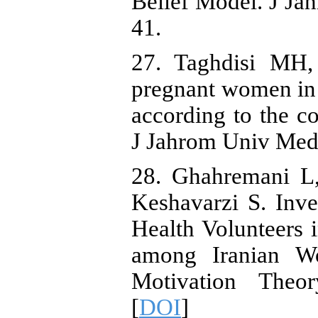
Belief Model. J Ja
41.
27. Taghdisi MH,
pregnant women in t
according to the c
J Jahrom Univ Med 
28. Ghahremani L
Keshavarzi S. Inve
Health Volunteers
among Iranian W
Motivation Theor
[
DOI
]