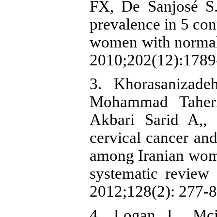
FX, De Sanjosé S.
prevalence in 5 con
women with normal c
2010;202(12):1789-
3. Khorasanizade
Mohammad Taheri
Akbari Sarid A,,
cervical cancer an
among Iranian wome
systematic review 
2012;128(2): 277-8
4. Logan L, Mcil