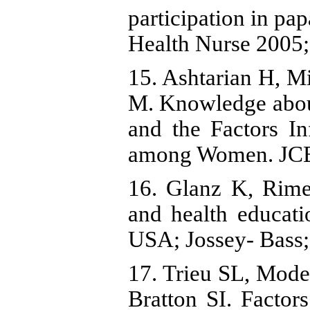
participation in pa
Health Nurse 2005;
15. Ashtarian H, M
M. Knowledge abou
and the Factors In
among Women. JCB
16. Glanz K, Rime
and health educatio
USA; Jossey- Bass;
17. Trieu SL, Mod
Bratton SI. Factor