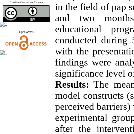
Creative Commons Licence
in the field of pap
and two months 
educational pro
Open access
conducted during 
with the presentat
findings were ana
significance level o
Results:
The mean
model constructs (su
perceived barriers) 
experimental grou
after the interve