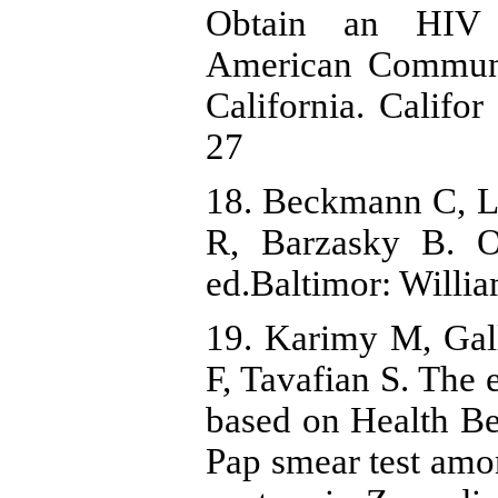
Obtain an HIV 
American Communi
California. Califo
27
18. Beckmann C, L
R, Barzasky B. O
ed.Baltimor: Willi
19. Karimy M, Gal
F, Tavafian S. The 
based on Health Be
Pap smear test amo