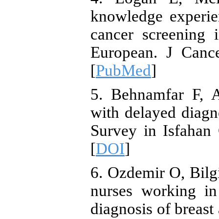
knowledge experie
cancer screening 
European. J Cance
[
PubMed
]
5. Behnamfar F, A
with delayed diagno
Survey in Isfahan
[
DOI
]
6. Ozdemir O, Bilg
nurses working in
diagnosis of breas