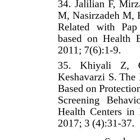
34. Jalilian F, Mir
M, Nasirzadeh M, 
Related with Pa
based on Health B
2011; 7(6):1-9.
35. Khiyali Z,
Keshavarzi S. The 
Based on Protectio
Screening Behav
Health Centers in
2017; 3 (4):31-37.