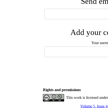
Send ema
Add your co
Your user
Rights and permissions
This work is licensed unde
Volume 5, Issue 4