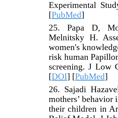
Experimental Stud
[
PubMed
]
25. Papa D, Mo
Melnitsky H. Asse
women's knowledge
risk human Papillom
screening. J Low 
[
DOI
] [
PubMed
]
26. Sajadi Hazav
mothers’ behavior i
their children in A