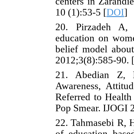
centers in Zarand
10 (1):53-5 [
DOI
]
20. Pirzadeh A,
education on wome
belief model abou
2012;3(8):585-90. 
21. Abedian Z, 
Awareness, Attit
Referred to Healt
Pop Smear. IJOGI 2
22. Tahmasebi R, H
of education base