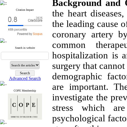
Background and O
Citation Impact
the heart diseases
the leading cause o
coronary artery b
common therapeut
Search in website
hospitalization is 
surgery that cannot
demographic factor
Advanced Search
are important. Th
COPE Membership
investigate the pre
stress which ar
psychological factor