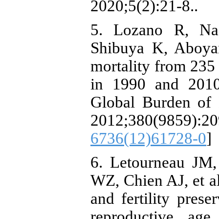
2020;5(2):21-8..
5. Lozano R, Na
Shibuya K, Aboyan
mortality from 235 
in 1990 and 2010:
Global Burden of 
2012;380(9859):
6736(12)61728-0
]
6. Letourneau JM,
WZ, Chien AJ, et al
and fertility prese
reproductive ag