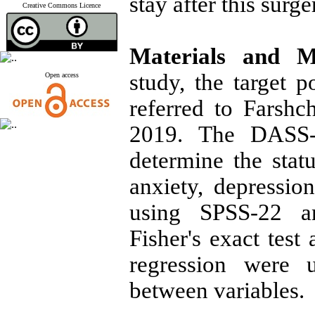
stay after this surge
Creative Commons Licence
Materials and 
study, the target 
Open access
referred to Farshc
2019. The DASS-
determine the statu
anxiety, depressio
using SPSS-22 an
Fisher's exact test
regression were u
between variables