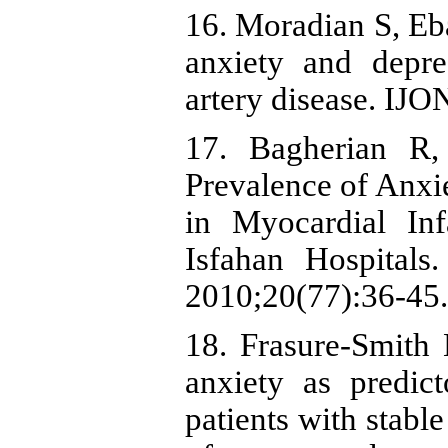
16. Moradian S, Eba
anxiety and depre
artery disease. IJO
17. Bagherian R
Prevalence of Anxi
in Myocardial Inf
Isfahan Hospital
2010;20(77):36-45.
18. Frasure-Smith
anxiety as predic
patients with stabl