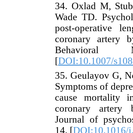
34. Oxlad M, Stubb
Wade TD. Psycholo
post-operative le
coronary artery b
Behavioral Me
[
DOI:10.1007/s108
35. Geulayov G, N
Symptoms of depres
cause mortality
coronary artery 
Journal of psycho
14. [
DOI:10.1016/j