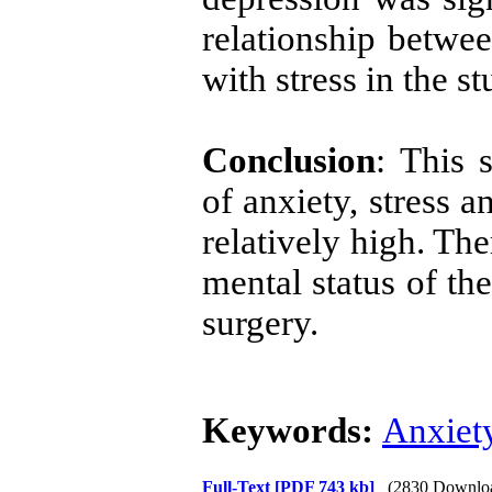
relationship betwee
with stress in the st
Conclusion
: This 
of anxiety, stress 
relatively high. The
mental status of th
surgery.
Keywords:
Anxiet
Full-Text
[PDF 743 kb]
(2830 Downlo