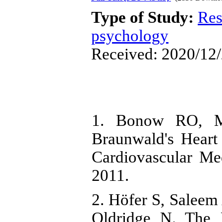
Type of Study:
Res
psychology
Received: 2020/12/
1. Bonow RO, M
Braunwald's Heart
Cardiovascular Med
2011.
2. Höfer S, Saleem
Oldridge N. The 