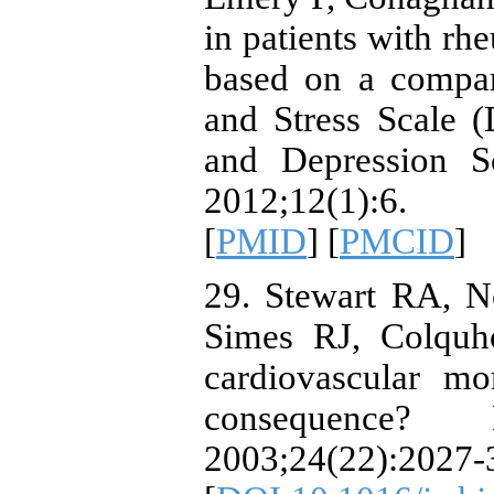
in patients with rhe
based on a compar
and Stress Scale 
and Depression S
2012;12(1):6.
[
PMID
] [
PMCID
]
29. Stewart RA, N
Simes RJ, Colquh
cardiovascular mo
consequence? 
2003;24(22):2027-