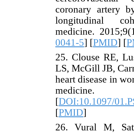
coronary artery b
longitudinal co
medicine. 2015;9(1
0041-5
] [
PMID
] [
P
25. Clouse RE, Lu
LS, McGill JB, Ca
heart disease in w
medicine. 
[
DOI:10.1097/01.
[
PMID
]
26. Vural M, Sat