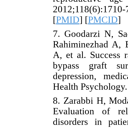
2012;118(6):17
[
PMID
] [
PMCID
]
7. Goodarzi N, Sa
Rahiminezhad A, B
A, et al. Success r
bypass graft su
depression, medi
Health Psychology.
8. Zarabbi H, Mod
Evaluation of re
disorders in pati