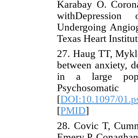
Karabay O. Corona
withDepression
Undergoing Angiog
Texas Heart Institu
27. Haug TT, Mykl
between anxiety, 
in a large popu
Psychosomatic m
[
DOI:10.1097/01.p
[
PMID
]
28. Covic T, Cumm
Emery P, Conaghan 