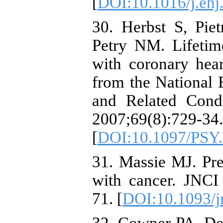
[
DOI:10.1016/j.ehj
30. Herbst S, Pi
Petry NM. Lifetim
with coronary heart
from the National
and Related Condi
2007;69(8):729-34.
[
DOI:10.1097/PSY
31. Massie MJ. Pre
with cancer. JNCI
71. [
DOI:10.1093/j