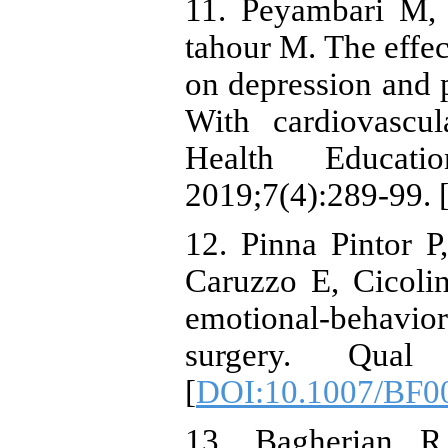
11. Peyambari M,
tahour M. The effec
on depression and p
With cardiovascul
Health Educat
2019;7(4):289-99. 
12. Pinna Pintor P
Caruzzo E, Cicolin
emotional-behavior
surgery. Qual
[
DOI:10.1007/BF0
13. Bagherian R