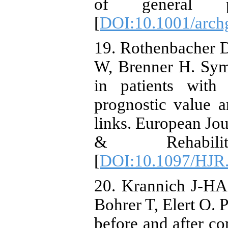
of general psy
[
DOI:10.1001/archg
19. Rothenbacher 
W, Brenner H. Sym
in patients with 
prognostic value a
links. European Jou
& Rehabilitat
[
DOI:10.1097/HJR
20. Krannich J-HA
Bohrer T, Elert O. 
before and after co