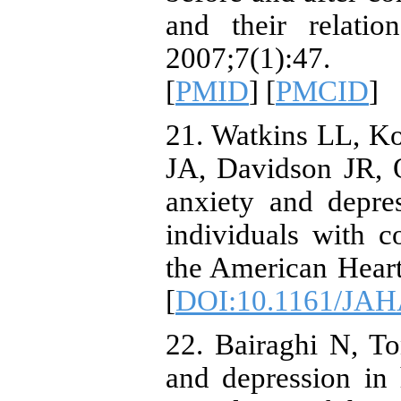
and their relati
2007;7(1):47.
[
PMID
] [
PMCID
]
21. Watkins LL, K
JA, Davidson JR, O
anxiety and depres
individuals with c
the American Heart
[
DOI:10.1161/JAH
22. Bairaghi N, T
and depression in h