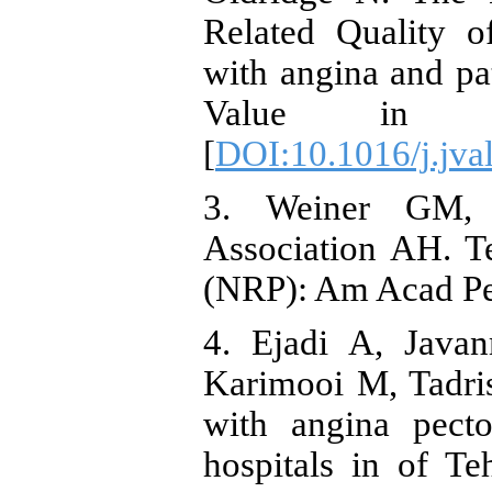
Related Quality o
with angina and pat
Value in Hea
[
DOI:10.1016/j.jva
3. Weiner GM, Z
Association AH. Te
(NRP): Am Acad Ped
4. Ejadi A, Java
Karimooi M, Tadris
with angina pecto
hospitals in of Te