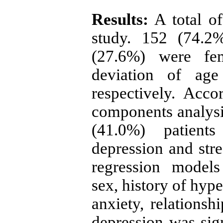
Results:
A total of
study. 152 (74.
(27.6%) were fe
deviation of ag
respectively. Acco
components analysi
(41.0%) patient
depression and stres
regression model
sex, history of hyp
anxiety, relationsh
depression was sign