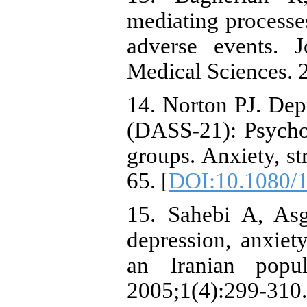
mediating processe
adverse events. 
Medical Sciences. 
14. Norton PJ. Dep
(DASS-21): Psychom
groups. Anxiety, st
65. [
DOI:10.1080/
15. Sahebi A, Asg
depression, anxiet
an Iranian popul
2005;1(4):299-310.