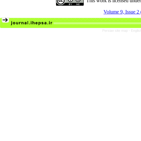
This work is licensed unde
Volume 9, Issue 2
Persian site map -
Englis