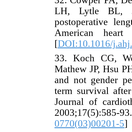
32. Cowper PA, D
LH, Lytle BL, 
postoperative leng
American heart j
[
DOI:10.1016/j.ahj
33. Koch CG, We
Mathew JP, Hsu PH, 
and not gender pe
term survival afte
Journal of cardiot
2003;17(5):5
0770(03)00201-5
]