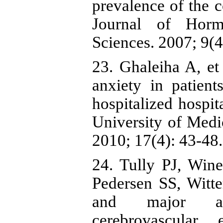
prevalence of the c
Journal of Horm
Sciences. 2007; 9(4
23. Ghaleiha A, et
anxiety in patien
hospitalized hosp
University of Medi
2010; 17(4): 43-48.
24. Tully PJ, Win
Pedersen SS, Witte
and major adv
cerebrovascular 