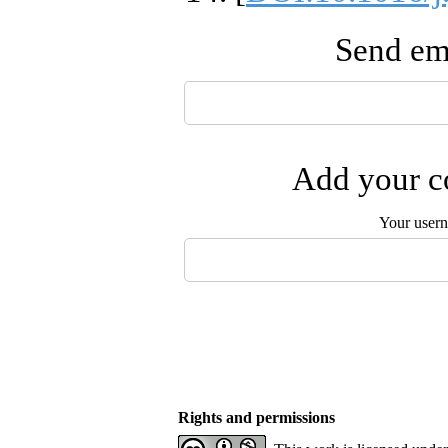
Send ema
Add your co
Your user
Rights and permissions