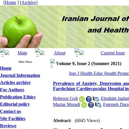
[
Home
] [
Archive
]
Main Menu
Volume 9, Issue 2 (Summer 2021)
Home
Iran J Health Educ Health Promo
Journal Information
Articles archive
Prevalence of Anxiety, Depression an
Farshchian Cardiovascular Hospital 
For Authors
Publication Ethics
Behrooz Goli
,
Ebrahim Jaafar
Editorial policy
Maziar Moradi
,
Fatemeh Dara
Contact us
Site Facilities
Abstract:
(6045 Views)
Reviewe