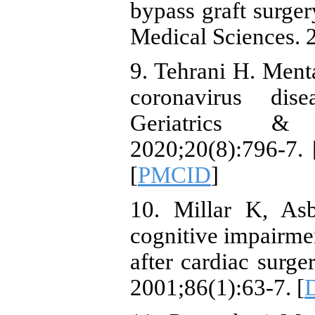
bypass graft surger
Medical Sciences. 
9. Tehrani H. Ment
coronavirus dis
Geriatrics & G
2020;20(8):796-7. 
[
PMCID
]
10. Millar K, As
cognitive impairmen
after cardiac surge
2001;86(1):63-7. [
D