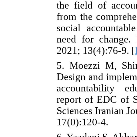
the field of acco
from the comprehen
social accountabl
need for change. 
2021; 13(4):76-9. [
5. Moezzi M, Shi
Design and implem
accountability e
report of EDC of 
Sciences Iranian Jo
17(0):120-4.