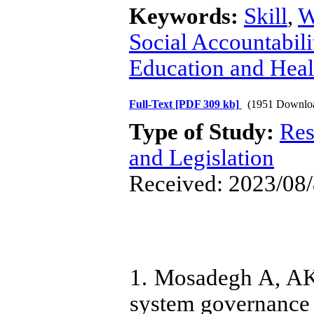
Keywords:
Skill
,
W
Social Accountabili
Education and Heal
Full-Text
[PDF 309 kb]
(1951 Downlo
Type of Study:
Res
and Legislation
Received: 2023/08/
1. Mosadegh A, AK
system governance i