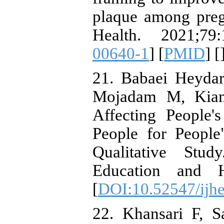
plaque among preg
Health. 2021;79:
00640-1
] [
PMID
] [
21. Babaei Heyda
Mojadam M, Kiama
Affecting People'
People for Peopl
Qualitative Stud
Education and H
[
DOI:10.52547/ijhe
22. Khansari F, S