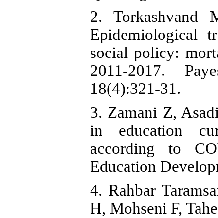
2. Torkashvand 
Epidemiological t
social policy: morta
2011-2017. Paye
18(4):321-31.
3. Zamani Z, Asadi
in education cu
according to CO
Education Develop
4. Rahbar Taramsa
H, Mohseni F, Taher