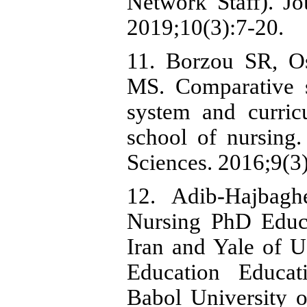
Network Staff). J
2019;10(3):7-20.
11. Borzou SR, O
MS. Comparative 
system and curri
school of nursing.
Sciences. 2016;9(3
12. Adib-Hajbag
Nursing PhD Educ
Iran and Yale of 
Education Educat
Babol University o