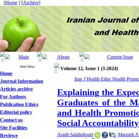
[
Home
] [
Archive
]
Main Menu
Volume 12, Issue 1 (3-2024)
Home
Iran J Health Educ Health Promo
Journal Information
Articles archive
Explaining the Expec
For Authors
Graduates of the Ma
Publication Ethics
and Health Promotio
Editorial policy
Contact us
Social Accountability
Site Facilities
Arash Salahshouri
,
Marzieh A
Reviewe