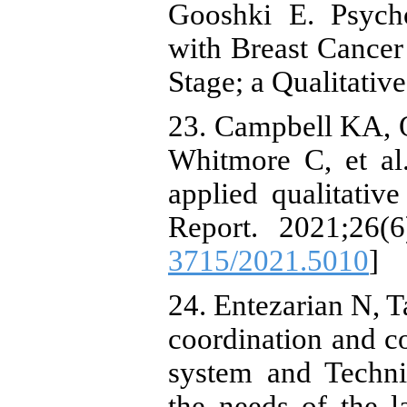
Gooshki E. Psych
with Breast Cancer 
Stage; a Qualitative
23. Campbell KA, O
Whitmore C, et al.
applied qualitative
Report. 2021;26(6
3715/2021.5010
]
24. Entezarian N, T
coordination and c
system and Techni
the needs of the 