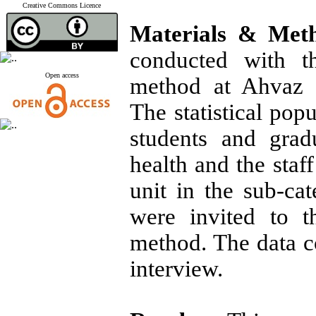
Creative Commons Licence
Materials & Met
conducted with th
Open access
method at Ahvaz U
The statistical popu
students and grad
health and the staf
unit in the sub-ca
were invited to t
method. The data c
interview.