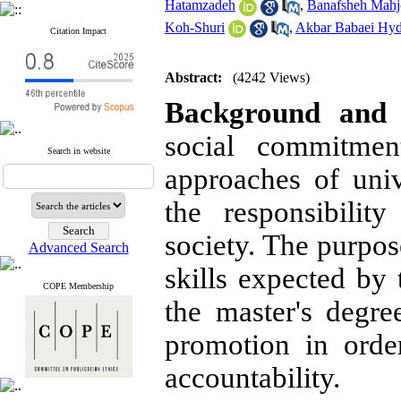
Hatamzadeh
,
Banafsheh Mah
Koh-Shuri
,
Akbar Babaei Hyd
Citation Impact
Abstract:
(4242 Views)
Background and 
social commitmen
Search in website
approaches of uni
the responsibilit
society. The purpose
Advanced Search
skills expected by 
COPE Membership
the master's degre
promotion in order
accountability.