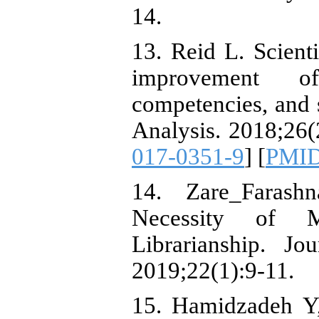
14.
13. Reid L. Scient
improvement o
competencies, and s
Analysis. 2018;26(
017-0351-9
] [
PMI
14. Zare_Faras
Necessity of M
Librarianship. Jo
2019;22(1):9-11.
15. Hamidzadeh Y