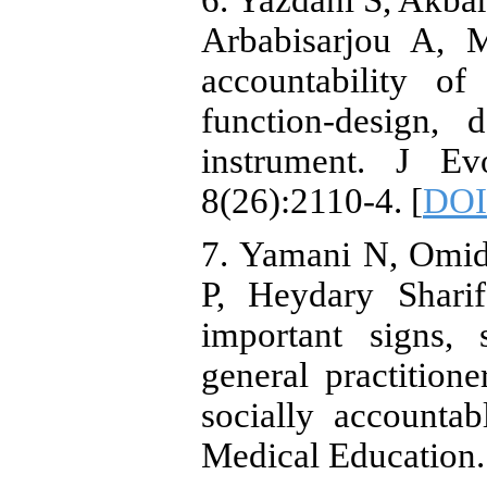
6. Yazdani S, Akba
Arbabisarjou A, 
accountability of
function-design, 
instrument. J E
8(26):2110-4. [
DOI
7. Yamani N, Omid
P, Heydary Shar
important signs,
general practitio
socially accountab
Medical Education.