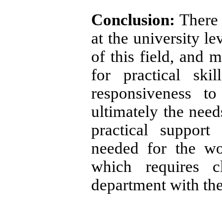
Conclusion:
There 
at the university l
of this field, and m
for practical ski
responsiveness t
ultimately the needs
practical support
needed for the wo
which requires c
department with the