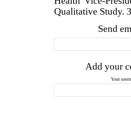
Health Vice-Presi
Qualitative Study. 
Send ema
Add your co
Your user