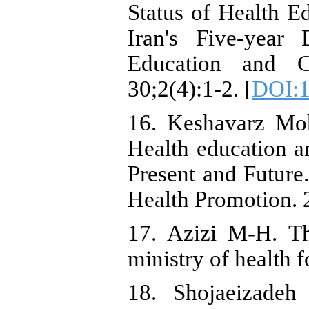
Status of Health E
Iran's Five-year
Education and 
30;2(4):1-2. [
DOI:1
16. Keshavarz Moh
Health education an
Present and Future
Health Promotion. 
17. Azizi M-H. Th
ministry of health 
18. Shojaeizade