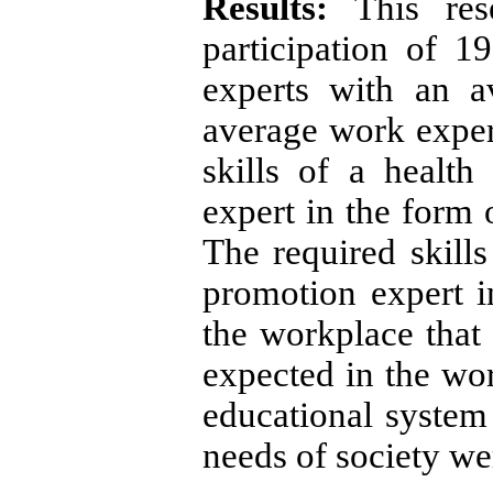
Results:
This re
participation of 1
experts with an 
average work exper
skills of a healt
expert in the form 
The required skills
promotion expert in
the workplace that a
expected in the wo
educational system 
needs of society we