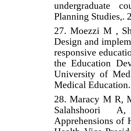
undergraduate co
Planning Studies,. 
27. Moezzi M , Sh
Design and implem
responsive educati
the Education De
University of Medi
Medical Education. 
28. Maracy M R, M
Salahshoori A
Apprehensions of H