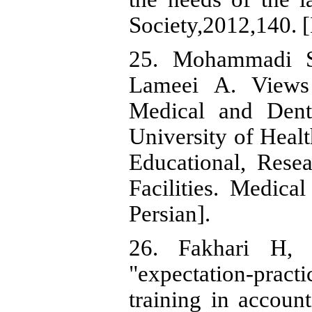
Society,2012,140. [
25. Mohammadi S
Lameei A. Views 
Medical and Dent
University of Heal
Educational, Resea
Facilities. Medica
Persian].
26. Fakhari H, 
"expectation-prac
training in accoun