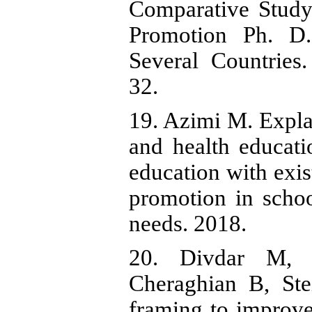
Comparative Study
Promotion Ph. D
Several Countries
32.
19. Azimi M. Expla
and health educati
education with exist
promotion in schoo
needs. 2018.
20. Divdar M, 
Cheraghian B, Ste
framing to improve