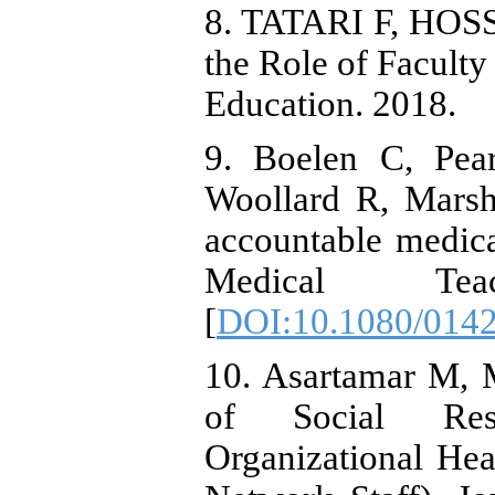
8. TATARI F, HOSS
the Role of Facult
Education. 2018.
9. Boelen C, Pea
Woollard R, Marsh
accountable medic
Medical Teach
[
DOI:10.1080/014
10. Asartamar M, 
of Social Res
Organizational He