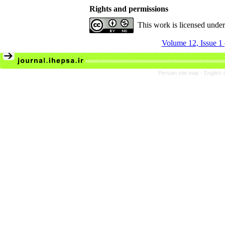
Rights and permissions
This work is licensed unde
Volume 12, Issue 1
Persian site map -
English 