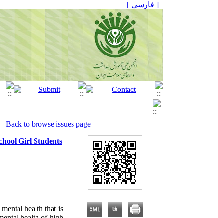
[ فارسی ]
Back to browse issues page
hool Girl Students
mental health that is
 mental health of high