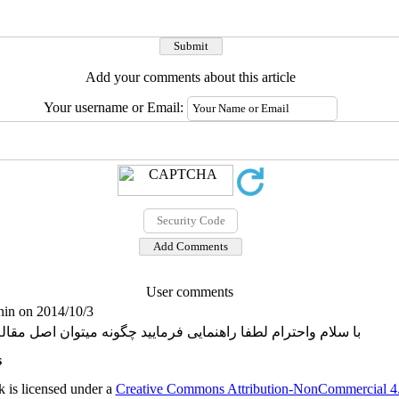
Add your comments about this article
Your username or Email:
User comments
in on 2014/10/3
اهنمایی فرمایید چگونه میتوان اصل مقاله را دانلود کرد. با تشکر
s
 is licensed under a
Creative Commons Attribution-NonCommercial 4.0