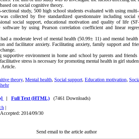
based on social cognitive theory.
s-sectional study, 500 high school students evaluated with using multi
was collected by five standardized questionnaire including social se
ional social support, educational motivation and quality of life (S
software by using Pearson correlation coefficient and linear regre
 had a moderate level of mental health (50.99± 11) and mental health
on and facilitator anxiety. Facilitating anxiety, family support and fri
 change.
 supportive environment in home and school by parents and friends
facilitative stress is necessary for promoting mental health in girl studen
Article.
itive theory
,
Mental health
,
Social support
,
Education motivation
,
Socia
hehr
]
|
Full Text (HTML)
(7461 Downloads)
ch
|
 Accepted: 2014/09/30
Send email to the article author