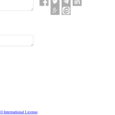
 International License
.