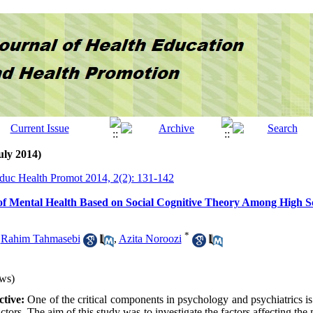
uly 2014)
Educ Health Promot 2014, 2(2): 131-142
of Mental Health Based on Social Cognitive Theory Among High Sc
*
,
Rahim Tahmasebi
,
Azita Noroozi
ws)
tive:
One of the critical components in psychology and psychiatrics is 
ctors. The aim of this study was to investigate the factors affecting the