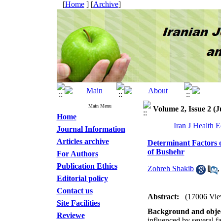
[
Home
] [
Archive
]
Main Menu
Volume 2, Issue 2 (J
Home
Iran J Health 
Journal Information
Articles archive
Determinant Factors 
of Bushehr
For Authors
Publication Ethics
Zohreh Shakib
Editorial policy
Contact us
Abstract:
(17006 Vie
Site Facilities
Background and objec
Reviewe
influenced by several fa