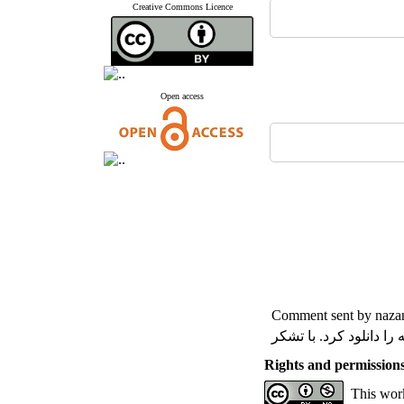
Creative Commons Licence
Open access
Comment sent by nazan
با سلام واحترام لطفا ر
Rights and permission
This work