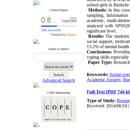
school girls in Bushehr 
Methods:
In this cros
Citation Impact
sampling. Information 
academic, multi-dimens
analyzed with SPSS20 
significant level.
Results:
The students
social support, motivati
13.2% of mental health
Search in website
Conclusions:
Providing
coping skills especially 
Paper Type:
Research 
Keywords:
Social cogn
Academic Anxiety
,
Bus
Advanced Search
Full-Text
[PDF 744 kb
COPE Membership
Type of Study:
Resear
Received: 2014/06/10 |