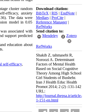
-stage cluster random
Download citation:
lf-efficacy, anxiety
BibTeX
|
RIS
|
EndNote
|
F-36). The data were
Medlars
|
ProCite
|
ssion model in 0.05
Reference Manager
|
RefWorks
 was associated with
Send citation to:
end support predicted
Mendeley
Zotero
 and education about
RefWorks
ts.
Shakib Z, tahmasebi R,
Noroozi A. Determinant
l self-efficacy
,
Factors of Mental Health
Based on Social Cognitive
Theory Among High School
Girl Students of Bushehr.
Iran J Health Educ Health
Promot 2014; 2 (2) :131-142
URL:
http://journal.ihepsa.ir/article-
1-151-en.html