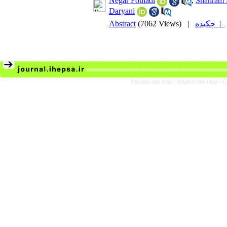
Negar Fouladi
,
Shahram
Daryani
Abstract
(7062 Views)
|
چکیده |
Persian site map -
English site map
- C