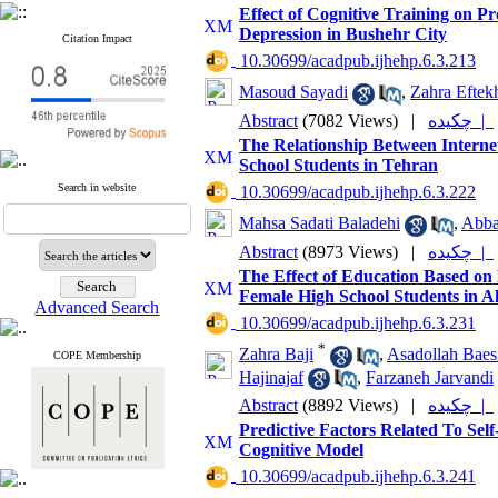
Effect of Cognitive Training on 
Depression in Bushehr City
Citation Impact
‎ 10.30699/acadpub.ijhehp.6.3.213
Masoud Sayadi
,
Zahra Eftek
Abstract
(7082 Views)
|
چکیده |
The Relationship Between Interne
School Students in Tehran
Search in website
‎ 10.30699/acadpub.ijhehp.6.3.222
Mahsa Sadati Baladehi
,
Abba
Abstract
(8973 Views)
|
چکیده |
The Effect of Education Based on
Female High School Students in 
Advanced Search
‎ 10.30699/acadpub.ijhehp.6.3.231
*
Zahra Baji
,
Asadollah Baes
COPE Membership
Hajinajaf
,
Farzaneh Jarvandi
Abstract
(8892 Views)
|
چکیده |
Predictive Factors Related To Sel
Cognitive Model
‎ 10.30699/acadpub.ijhehp.6.3.241