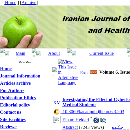
[
Home
] [
Archive
]
Main Menu
Home
Volume 6, Issue
Journal Information
Articles archive
For Authors
Publication Ethics
Investigating the Effect of Cyber
Medical Students
Editorial policy
‎ 10.30699/acadpub.ijhehp.6.3.203
Contact us
*
Site Facilities
Elham Heidari
Reviewe
Abstract
(7243 Views)
|
چکیده |