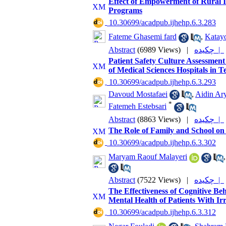
Effect of Empowerment of Rural Is
Programs
‎ 10.30699/acadpub.ijhehp.6.3.283
Fateme Ghasemi fard
,
Katayo
Abstract
(6989 Views)
|
چکیده |
Patient Safety Culture Assessment o
of Medical Sciences Hospitals in 
‎ 10.30699/acadpub.ijhehp.6.3.293
Davoud Mostafaei
,
Aidin Ar
*
Fatemeh Estebsari
Abstract
(8863 Views)
|
چکیده |
The Role of Family and School on 
‎ 10.30699/acadpub.ijhehp.6.3.302
Maryam Raouf Malayeri
Abstract
(7522 Views)
|
چکیده |
The Effectiveness of Cognitive B
Mental Health of Patients With I
‎ 10.30699/acadpub.ijhehp.6.3.312