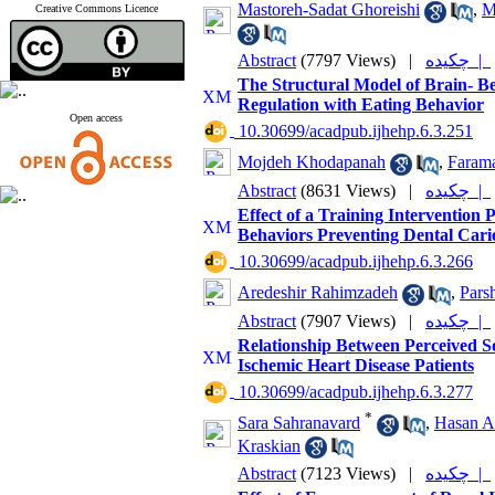
Mastoreh-Sadat Ghoreishi
,
M
Creative Commons Licence
Abstract
(7797 Views)
|
چکیده |
The Structural Model of Brain- Be
Regulation with Eating Behavior
Open access
‎ 10.30699/acadpub.ijhehp.6.3.251
Mojdeh Khodapanah
,
Farama
Abstract
(8631 Views)
|
چکیده |
Effect of a Training Interventio
Behaviors Preventing Dental Carie
‎ 10.30699/acadpub.ijhehp.6.3.266
Aredeshir Rahimzadeh
,
Pars
Abstract
(7907 Views)
|
چکیده |
Relationship Between Perceived S
Ischemic Heart Disease Patients
‎ 10.30699/acadpub.ijhehp.6.3.277
*
Sara Sahranavard
,
Hasan A
Kraskian
Abstract
(7123 Views)
|
چکیده |