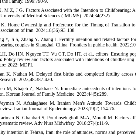
d the Family. 1999:790-9.
M Z, J G. Factors Associated with the Intention to Childbearing: A
 University of Medical Sciences (JMUMS). 2024;34(232).
i K. Home Ownership and Preference for the Timing of Transition to 
ssociation of Iran. 2024;18(36):93-138.
 Y, Ji S, Zhang Y, Zhang J. Fertility intention and related factors fo
bearing couples in Shanghai, China. Frontiers in public health. 2022;1
H, Do HN, Nguyen TT, Vu GT, Do HT, et al., editors. Ensuring popul
: Policy review and factors associated with intentions of childbearing
are; 2022: MDPI.
n K, Nathan M. Delayed first births and completed fertility across 
Research. 2023;48:387-420.
deh M, Khajeh Z, Nakhaee N. Immediate antecedents of intentions for
n. Korean Journal of Family Medicine. 2023;44(5):289.
yman N, Afzalaghaee M. Iranian Men's Attitude Towards Childb
eview. Iranian Journal of Epidemiology. 2023;19(2):154-76.
ariman N, Ghanbari S, Pourhoseingholi M-A, Moradi M. Factors affec
 systematic review. Adv Nurs Midwifery. 2018;27(4):11-9.
ity intention in Tehran, Iran: the role of attitudes, norms and perceived