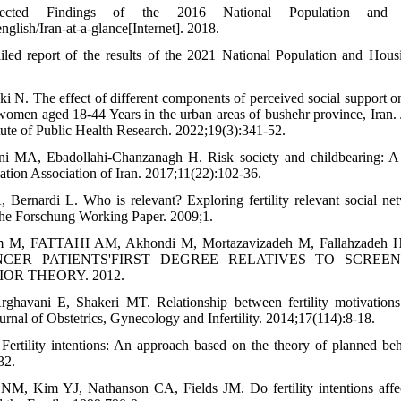
ected Findings of the 2016 National Population and 
glish/Iran-at-a-glance[Internet]. 2018.
led report of the results of the 2021 National Population and Housi
 N. The effect of different components of perceived social support on f
women aged 18-44 Years in the urban areas of bushehr province, Iran. 
tute of Public Health Research. 2022;19(3):341-52.
i MA, Ebadollahi-Chanzanagh H. Risk society and childbearing: A s
ation Association of Iran. 2017;11(22):102-36.
 Bernardi L. Who is relevant? Exploring fertility relevant social n
sche Forschung Working Paper. 2009;1.
am M, FATTAHI AM, Akhondi M, Mortazavizadeh M, Fallahzade
CER PATIENTS'FIRST DEGREE RELATIVES TO SCREE
R THEORY. 2012.
ghavani E, Shakeri MT. Relationship between fertility motivations
urnal of Obstetrics, Gynecology and Infertility. 2014;17(114):8-18.
 Fertility intentions: An approach based on the theory of planned b
32.
M, Kim YJ, Nathanson CA, Fields JM. Do fertility intentions affect