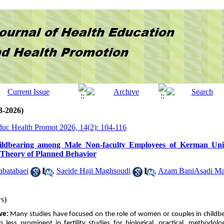
3-2026)
Educ Health Promot 2026, 14(2): 104-116
hildbearing among Male Non-faculty Employees of Kerman Univ
e Theory of Planned Behavior
batabaei
,
Saeide Haji Maghsoudi
,
Azam Bani‌Asadi Ma
s)
ive:
Many studies have focused on the role of women or couples in childbea
less prominent in fertility studies for biological, practical, methodolog