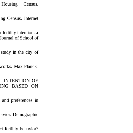
Housing Census.
ng Census. Internet
ertility intention: a
Journal of School of
tudy in the city of
etworks. Max-Planck-
h H. INTENTION OF
NING BASED ON
 and preferences in
ehavior. Demographic
 fertility behavior?