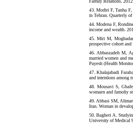
Family Relations. 2012
43. Modiri F, Tanha F,
in Tehran. Quarterly of
44. Modena F, Rondinell
income and wealth. 20
45. Miri M, Moghadam H
prospective cohort and 
46. Abbaszadeh M, Ag
married women and men 
Payesh (Health Monitor
47. Khalajabadi Farahan
and intentions among m
48. Mousavi S, Ghafel
womaen and famoliy stu
49. Abbasi SM, Alimand
Iran. Woman in devalop
50. Bagheri A. Studying
University of Medical 