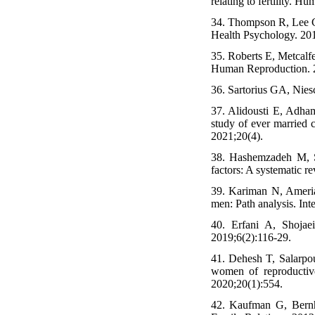
relating to fertility. 
34. Thompson R, Lee C.
Health Psychology. 201
35. Roberts E, Metcalf
Human Reproduction. 2
36. Sartorius GA, Nies
37. Alidousti E, Adham
study of ever married c
2021;20(4).
38. Hashemzadeh M, S
factors: A systematic r
39. Kariman N, Amerian
men: Path analysis. Int
40. Erfani A, Shojae
2019;6(2):116-29.
41. Dehesh T, Salarp
women of reproductiv
2020;20(1):554.
42. Kaufman G, Bernha