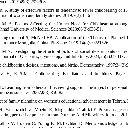
ience. 2017;49(3):292-308.
 R. A study of effective factors in tendency to fewer childbearing of 
urnal of woman and family studies. 2019;7(2):31-67.
 M. S. Factors Affecting the Unmet Need for Childbearing amon
hhad University of Medical Sciences 2023;66(3):636-51.
nangkornchai S, McNeil EB. Application of the Theory of Planned B
ing in Inner Mongolia, China. PloS one. 2019;14(8):e0221526.
N. nvestigating the structural factors of social determinants of healt
Journal of Obstetrics, Gynecology and Infertility. 2023;26(2):99-118.
childbearing desires, intentions, and births. Demography. 1997;34(3):
 H, E S-M, . Childbearing: Facilitators and Inhibitors. Payesh
E. Learning from others and receiving support: The impact of personal 
uropean societies. 2007;9(3):359-82.
ct of family planning on women’s educational advancement in Tehran, I
H, Vahabzadeh Z, Moeini R, Moghaddam Tabrizi F. Pre-marriage couple
earing persuasive policies in Iran. Nursing And Midwifery Journal. 201
llins V, Holden C, Young K, McLachlan R. Men's knowledge, attit