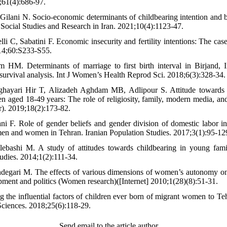
;61(4):686-97.
 Gilani N. Socio-economic determinants of childbearing intention an
 Social Studies and Research in Iran. 2021;10(4):1123-47.
i C, Sabatini F. Economic insecurity and fertility intentions: The case
14;60:S233-S55.
M. Determinants of marriage to first birth interval in Birjand, Ir
survival analysis. Int J Women’s Health Reprod Sci. 2018;6(3):328-34.
hayari Hir T, Alizadeh Aghdam MB, Adlipour S. Attitude towards 
aged 18-49 years: The role of religiosity, family, modern media, an
). 2019;18(2):173-82.
i F. Role of gender beliefs and gender division of domestic labor in 
en and women in Tehran. Iranian Population Studies. 2017;3(1):95-12
ebashi M. A study of attitudes towards childbearing in young famil
dies. 2014;1(2):111-34.
egari M. The effects of various dimensions of women’s autonomy on f
ment and politics (Women research)([Internet] 2010;1(28)(8):51-31.
 the influential factors of children ever born of migrant women to Te
Sciences. 2018;25(6):118-29.
Send email to the article author