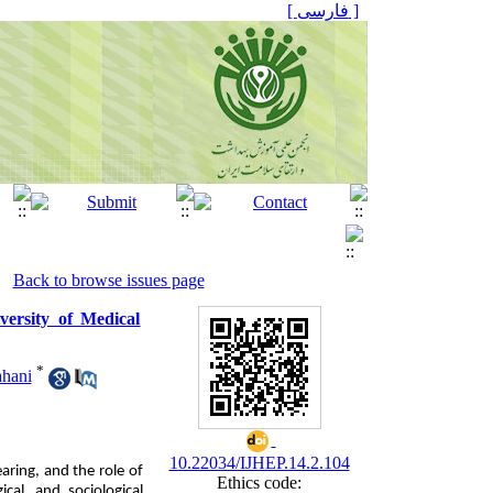
[ فارسی ]
Back to browse issues page
ersity of Medical
*
hani
10.22034/IJHEP.14.2.104
ring, and the role of
Ethics code:
ical, and sociological