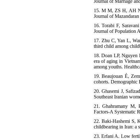
Journal of Marriage an
15. M M, ZS H, AH N, 
Journal of Mazandaran
16. Torabi F, Saravan
Journal of Population A
17. Zhu C, Yan L, Wang
third child among child
18. Doan LP, Nguyen L
era of aging in Vietnam
among youths. Healthc
19. Beaujouan É, Zema
cohorts. Demographic 
20. Ghasemi J, Safiza
Southeast Iranian wome
21. Ghahramany M, Pe
Factors-A Systematic R
22. Baki-Hashemi S, K
childbearing in Iran: a
23. Erfani A. Low fertil