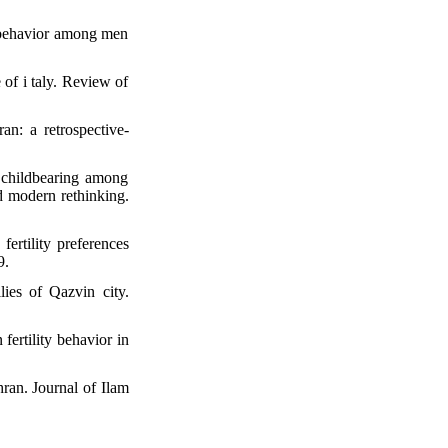
d behavior among men
 of i taly. Review of
an: a retrospective-
childbearing among
d modern rethinking.
fertility preferences
9.
ies of Qazvin city.
ertility behavior in
hran. Journal of Ilam