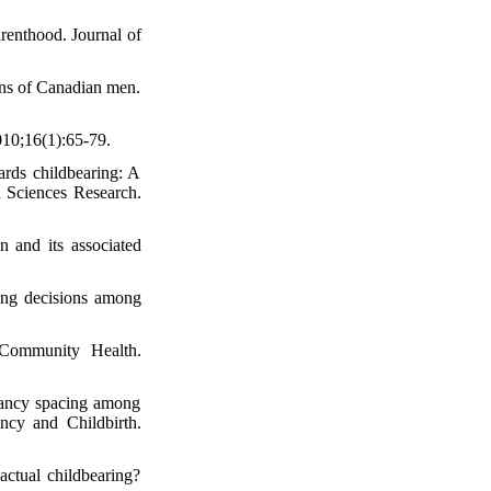
renthood. Journal of
ons of Canadian men.
010;16(1):65-79.
ards childbearing: A
th Sciences Research.
 and its associated
ming decisions among
 Community Health.
nancy spacing among
ncy and Childbirth.
ctual childbearing?