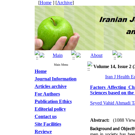
[
Home
] [
Archive
]
Main Menu
Volume 14, Issue 2 (
Home
Iran J Health 
Journal Information
Articles archive
Factors Affecting C
Sciences based on th
For Authors
Publication Ethics
Seyed Vahid Ahmadi Ta
Editorial policy
Contact us
Abstract:
(1088 View
Site Facilities
Background and Object
Reviewe
men in society has been 