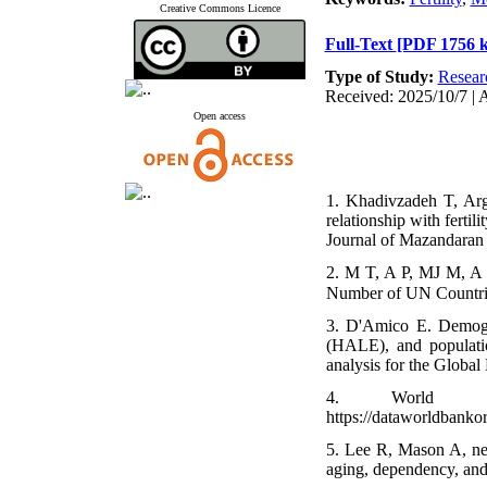
Creative Commons Licence
Full-Text
[PDF 1756 
Type of Study:
Resear
Received: 2025/10/7 | 
Open access
1. Khadivzadeh T, Arg
relationship with fertil
Journal of Mazandaran 
2. M T, A P, MJ M, A G
3. D'Amico E. Demograp
(HALE), and populatio
analysis for the Glob
4. World Ban
https://dataworldbank
5. Lee R, Mason A, net
aging, dependency, an