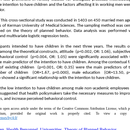
he intention to have children and the factors affecting it in working men w
or.
:
This cross-sectional study was conducted in 1403 on 450 married men a
of Kerman University of Medical Sciences. The sampling method was cen
ed on the theory of planned behavior. Data analysis was performed 
nd multivariate logistic regression tests.
pants intended to have children in the next three years. The results of 
among the theoretical constructs, attitude (p<0.002, OR: 1.06), subjecti
havioral control (p<0.004, OR: 1.05) were significantly associated with 
he main predictor of the intention to have children. Among the contextual 
f existing children (p<0.001, OR: 0.35) were the main predictors of t
umber of children (OR=1.67, p<0.000), male education (OR=13.50, p
showed a significant relationship with the intention to have children.
 the low intention to have children among male non-academic employees
is suggested that health policymakers take the necessary measures to impr
s, and increase perceived behavioral control.
an open access article under the terms of the Creative Commons Attribution License, which pe
ium, provided the original work is properly cited.
To view a copy of
enses/by/4.0/
en
,
Health Personnel
,
Universities
,
Theory of Planned Behavior