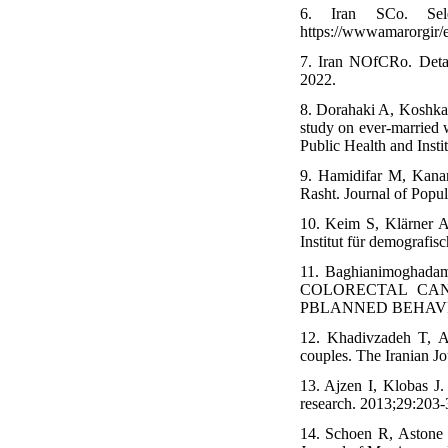
6. Iran SCo. Sel
https://wwwamarorgir/en
7. Iran NOfCRo. Detai
2022.
8. Dorahaki A, Koshkaki
study on ever-married 
Public Health and Insti
9. Hamidifar M, Kanan
Rasht. Journal of Popul
10. Keim S, Klärner A,
Institut für demografi
11. Baghianimoghad
COLORECTAL CAN
PBLANNED BEHAVIO
12. Khadivzadeh T, Ar
couples. The Iranian Jo
13. Ajzen I, Klobas J.
research. 2013;29:203-
14. Schoen R, Astone N