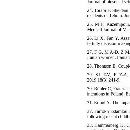
Journal of biosocial sc
24. Torabi F, Sheidani
residents of Tehran. Jo
25. M F, Kazemipour,
Medical Journal of Mas
26. Li X, Fan Y, Assa
fertility decision-mak
27. F G, M A-D, Z M, M 
Iranian women. Iranian 
28. Thomson E. Couple 
29. SJ T-V, F Z-A, Z
2019;18(3):241-9.
30. Bühler C, Fratczak 
intentions in Poland. E
31. Erfani A. The impa
32. Farrokh-Eslamlou 
following recent childb
33. Hammarberg K, Co