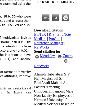
IR.KMU.REC.1404.017
ere examined using the
ged 18 to 50 who were
sus and a researcher-
with SPSS version 27
Download citation:
BibTeX
|
RIS
|
EndNote
|
multivariate logistic
Medlars
|
ProCite
|
ve norm (p<0.001, OR:
Reference Manager
|
the intention to have
RefWorks
factors, age (p<0.024,
Send citation to:
he intention to have
Mendeley
Zotero
<0.001), and income
RefWorks
 of Kerman University
Ahmadi Tabatabaei S V,
ove attitudes, improve
Haji Maghsoudi S,
Bani‌Asadi Mahani A.
Factors Affecting
rmits use, distribution and
Childbearing among Male
 this license, visit
Non-faculty Employees of
Kerman University of
Medical Sciences based on