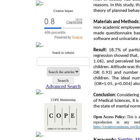
reasons. In this study, t
theory of planned behavi
Citation Impact
Materials and Methods
non-academic employees 
made questionnaire bas
software and univariate a
Result:
18.7% of partici
Search in website
regression showed that, 
1.06), and perceived be
children. Attitude was t
OR: 0.93) and number o
children. The ideal n
(OR=1.05, p<0.004) also 
Advanced Search
Conclusion:
Considering
COPE Membership
of Medical Sciences, it 
the state of mental norm
Open Access
Policy
:
This is 
reproduction in any med
https://creativecommons.org/lic
Keywords:
Fertility
,
M