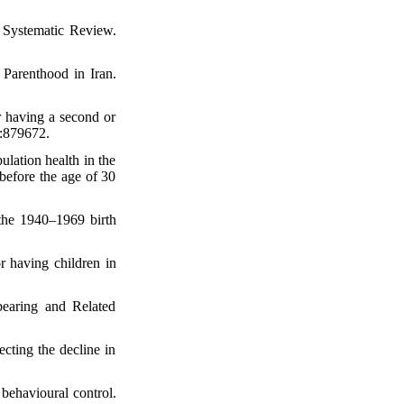
 Systematic Review.
Parenthood in Iran.
r having a second or
0:879672.
ation health in the
 before the age of 30
the 1940–1969 birth
 having children in
earing and Related
ting the decline in
 behavioural control.