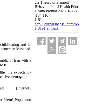
the Theory of Planned
Behavior. Iran J Health Educ
Health Promot 2026; 14 (2)
:104-116
URL:
http://journal.ihepsa.ir/article-
1-3191-en.html
hildbearing and its
th centers in Mashhad.
ublic of Iran with a
:80-58
lthy life expectancy
hensive demographic
[Internet].
 problem? Population