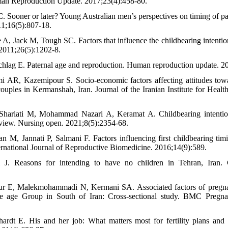
Human Reproduction Update. 2017;23(4):458-80.
 Sooner or later? Young Australian men’s perspectives on timing of pa
1;16(5):807-18.
e A, Jack M, Tough SC. Factors that influence the childbearing intenti
011;26(5):1202-8.
chlag E. Paternal age and reproduction. Human reproduction update. 2
i AR, Kazemipour S. Socio-economic factors affecting attitudes tow
ouples in Kermanshah, Iran. Journal of the Iranian Institute for Heal
hariati M, Mohammad Nazari A, Keramat A. Childbearing intention
eview. Nursing open. 2021;8(5):2354-68.
 M, Jannati P, Salmani F. Factors influencing first childbearing ti
ernational Journal of Reproductive Biomedicine. 2016;14(9):589.
i J. Reasons for intending to have no children in Tehran, Iran.
our E, Malekmohammadi N, Kermani SA. Associated factors of preg
e age Group in South of Iran: Cross-sectional study. BMC Pregna
rdt E. His and her job: What matters most for fertility plans and a