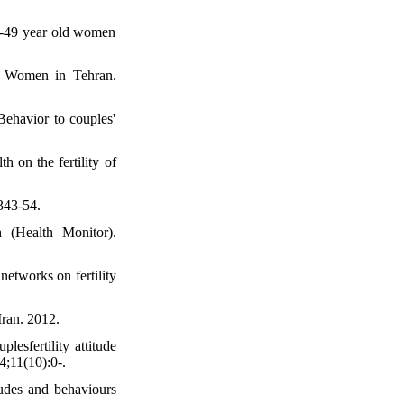
15-49 year old women
g Women in Tehran.
ehavior to couples'
h on the fertility of
343-54.
 (Health Monitor).
networks on fertility
ran. 2012.
sfertility attitude
4;11(10):0-.
udes and behaviours