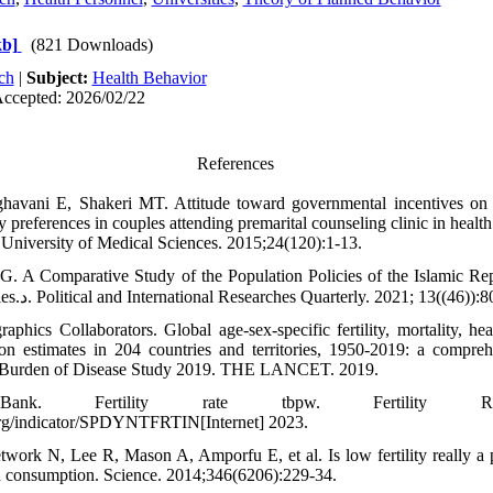
kb]
(821 Downloads)
ch
|
Subject:
Health Behavior
Accepted: 2026/02/22
References
havani E, Shakeri MT. Attitude toward governmental incentives on c
ity preferences in couples attending premarital counseling clinic in heal
University of Medical Sciences. 2015;24(120):1-13.
. A Comparative Study of the Population Policies of the Islamic Rep
Number of UN Countries.د. Political and International Researches Quarterly. 2021; 13((46))
hics Collaborators. Global age-sex-specific fertility, mortality, hea
n estimates in 204 countries and territories, 1950-2019: a compre
al Burden of Disease Study 2019. THE LANCET. 2019.
k. Fertility rate tbpw. Fertility Rate 
org/indicator/SPDYNTFRTIN[Internet] 2023.
work N, Lee R, Mason A, Amporfu E, et al. Is low fertility really a
d consumption. Science. 2014;346(6206):229-34.