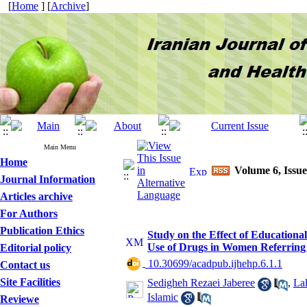
[
Home
] [
Archive
]
Main Menu
Home
Volume 6, Issue
Journal Information
Articles archive
For Authors
Publication Ethics
Study on the Effect of Educational
Use of Drugs in Women Referring
Editorial policy
‎ 10.30699/acadpub.ijhehp.6.1.1
Contact us
Site Facilities
Sedigheh Rezaei Jaberee
,
La
Islamic
Reviewe