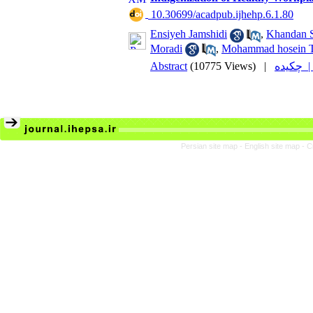
‎ 10.30699/acadpub.ijhehp.6.1.80
Ensiyeh Jamshidi
,
Khandan 
Moradi
,
Mohammad hosein T
Abstract
(10775 Views)
|
چکیده
Persian site map -
English site map
- C