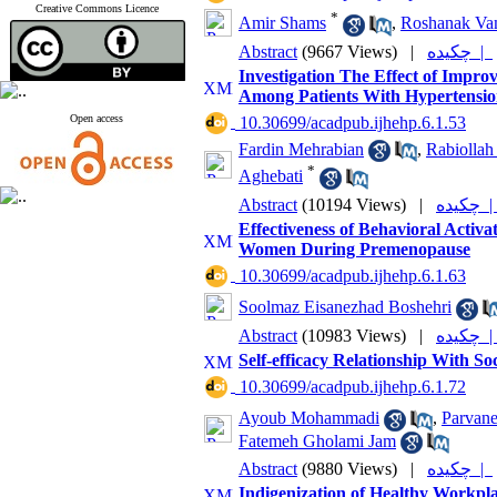
Creative Commons Licence
*
Amir Shams
,
Roshanak Va
Abstract
(9667 Views)
|
چکیده |
Investigation The Effect of Impro
Among Patients With Hypertension
Open access
‎ 10.30699/acadpub.ijhehp.6.1.53
Fardin Mehrabian
,
Rabiollah
*
Aghebati
Abstract
(10194 Views)
|
چکیده
Effectiveness of Behavioral Activa
Women During Premenopause
‎ 10.30699/acadpub.ijhehp.6.1.63
Soolmaz Eisanezhad Boshehri
Abstract
(10983 Views)
|
چکیده
Self-efficacy Relationship With S
‎ 10.30699/acadpub.ijhehp.6.1.72
Ayoub Mohammadi
,
Parvane
Fatemeh Gholami Jam
Abstract
(9880 Views)
|
چکیده |
Indigenization of Healthy Workpl