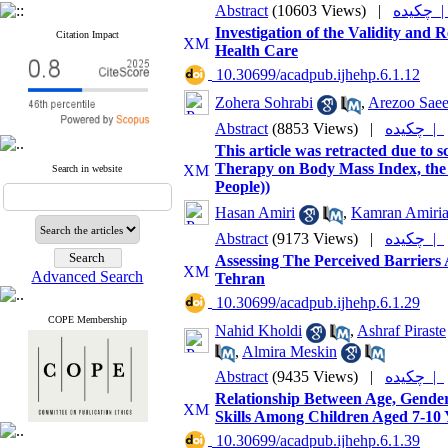
Abstract
(10603 Views)
|
چکیده
Investigation of the Validity and R
Citation Impact
Health Care
‎ 10.30699/acadpub.ijhehp.6.1.12
Zohera Sohrabi
,
Arezoo Sae
Abstract
(8853 Views)
|
چکیده |
This article was retracted due to s
Therapy on Body Mass Index, the 
Search in website
People))
Hasan Amiri
,
Kamran Amiri
Abstract
(9173 Views)
|
چکیده |
Assessing The Perceived Barriers
Advanced Search
Tehran
‎ 10.30699/acadpub.ijhehp.6.1.29
COPE Membership
Nahid Kholdi
,
Ashraf Piraste
,
Almira Meskin
Abstract
(9435 Views)
|
چکیده |
Relationship Between Age, Gend
Skills Among Children Aged 7-10 
‎ 10.30699/acadpub.ijhehp.6.1.39